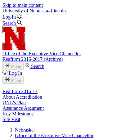
Skip to main content
University
of
Nebraska–Lincoln
Log In
Search
Office of the Executive Vice Chancellor
Reaffirm 2016-2017 (Archive)
Search
Menu
Log In
Menu
Reaffirm 2016-17
About Accreditation
UNL's Plan
Assurance Argument
Key Milestones
Site Visit
Nebraska
Office of the Executive Vice Chancellor