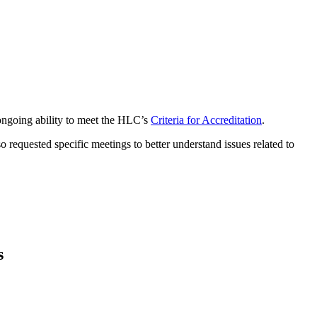
 ongoing ability to meet the HLC’s
Criteria for Accreditation
.
o requested specific meetings to better understand issues related to
s