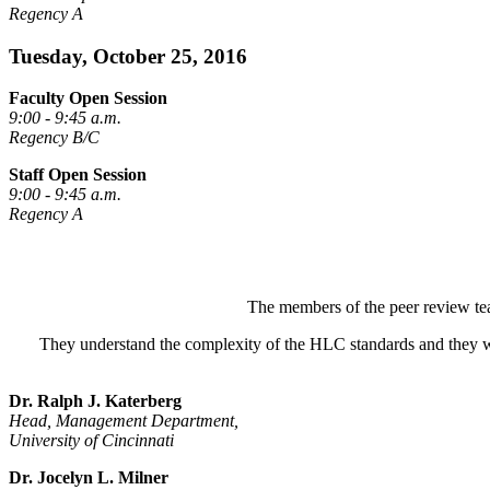
Regency A
Tuesday, October 25, 2016
Faculty Open Session
9:00 - 9:45 a.m.
Regency B/C
Staff Open Session
9:00 - 9:45 a.m.
Regency A
The members of the peer review tea
They understand the complexity of the HLC standards and they wa
Dr. Ralph J. Katerberg
Head, Management Department,
University of Cincinnati
Dr. Jocelyn L. Milner