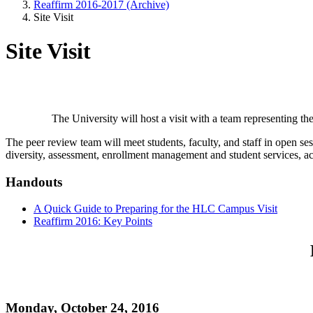
Reaffirm 2016-2017 (Archive)
Site Visit
Site Visit
The University will host a visit with a team representing 
The peer review team will meet students, faculty, and staff in open ses
diversity, assessment, enrollment management and student services, ac
Handouts
A Quick Guide to Preparing for the HLC Campus Visit
Reaffirm 2016: Key Points
Monday, October 24, 2016