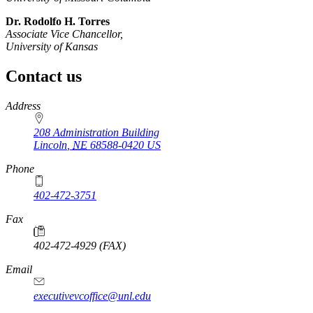
Dr. Rodolfo H. Torres
Associate Vice Chancellor,
University of Kansas
Contact us
https://
www.unl.edu
Address
208 Administration Building
Lincoln
,
NE
68588-0420
US
Phone
402-472-3751
Fax
402-472-4929 (FAX)
Email
executivevcoffice@unl.edu