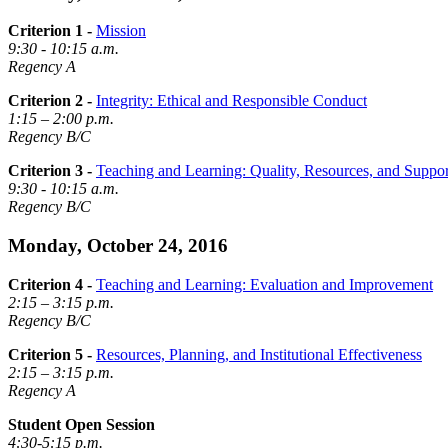
Criterion 1 -
Mission
9:30 - 10:15 a.m.
Regency A
Criterion 2 -
Integrity: Ethical and Responsible Conduct
1:15 – 2:00 p.m.
Regency B/C
Criterion 3 -
Teaching and Learning: Quality, Resources, and Suppor
9:30 - 10:15 a.m.
Regency B/C
Monday, October 24, 2016
Criterion 4 -
Teaching and Learning: Evaluation and Improvement
2:15 – 3:15 p.m.
Regency B/C
Criterion 5 -
Resources, Planning, and Institutional Effectiveness
2:15 – 3:15 p.m.
Regency A
Student Open Session
4:30-5:15 p.m.