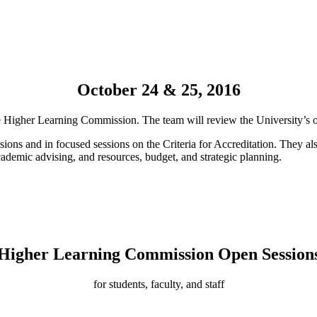
October 24 & 25, 2016
the Higher Learning Commission. The team will review the University’s
sions and in focused sessions on the Criteria for Accreditation. They als
ademic advising, and resources, budget, and strategic planning.
Higher Learning Commission Open Session
for students, faculty, and staff