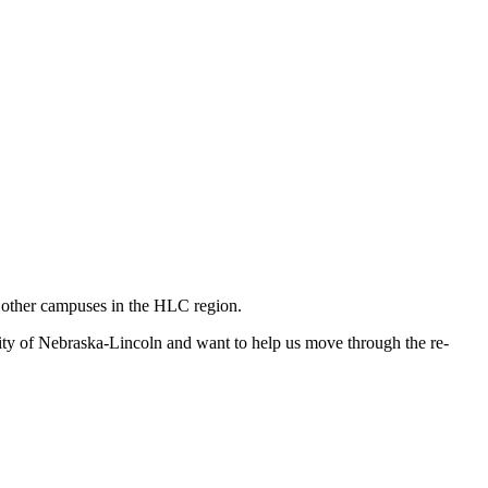
n other campuses in the HLC region.
ity of Nebraska-Lincoln and want to help us move through the re-