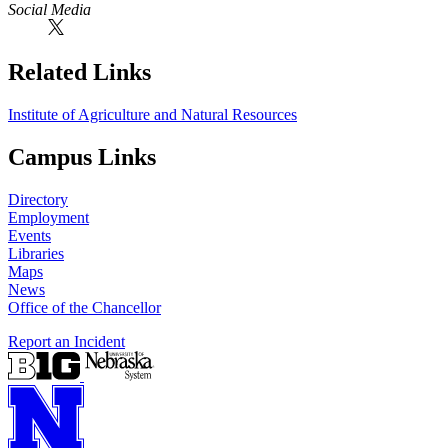
Social Media
Related Links
Institute of Agriculture and Natural Resources
Campus Links
Directory
Employment
Events
Libraries
Maps
News
Office of the Chancellor
Report an Incident