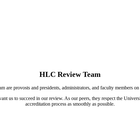
HLC Review Team
m are provosts and presidents, administrators, and faculty members o
nt us to succeed in our review. As our peers, they respect the Univers
accreditation process as smoothly as possible.