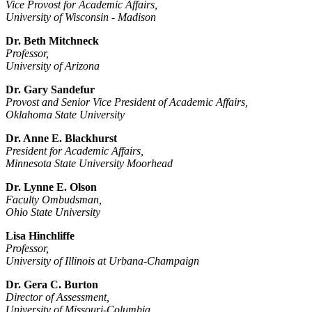
Vice Provost for Academic Affairs,
University of Wisconsin -­ Madison
Dr. Beth Mitchneck
Professor,
University of Arizona
Dr. Gary Sandefur
Provost and Senior Vice President of Academic Affairs,
Oklahoma State University
Dr. Anne E. Blackhurst
President for Academic Affairs,
Minnesota State University Moorhead
Dr. Lynne E. Olson
Faculty Ombudsman,
Ohio State University
Lisa Hinchliffe
Professor,
University of Illinois at Urbana-­Champaign
Dr. Gera C. Burton
Director of Assessment,
University of Missouri-Columbia