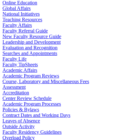
Online Education
Global Affairs
National Initiatives
Teaching Resources
Faculty Affairs
Faculty Referral Guide
New Faculty Resource Guide
Leadership and Development
Evaluation and Recognition
Searches and Appointments
Faculty Life
Faculty TipSheets
Academic Affairs
Academic Program Reviews
Course, Laboratory and Miscellaneous Fees
Assessment
Accreditation
Center Review Schedule
Academic Program Processes
Policies & Bylaws
Contract Dates and Working Days
Leaves of Absence
Outside Activity
Faculty Residency Guidelines
Overload Policy