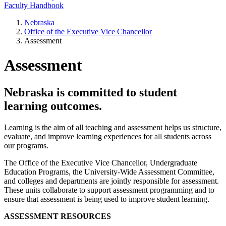
Faculty Handbook
Nebraska
Office of the Executive Vice Chancellor
Assessment
Assessment
Nebraska is committed to student
learning outcomes.
Learning is the aim of all teaching and assessment helps us structure,
evaluate, and improve learning experiences for all students across
our programs.
The Office of the Executive Vice Chancellor, Undergraduate
Education Programs, the University-Wide Assessment Committee,
and colleges and departments are jointly responsible for assessment.
These units collaborate to support assessment programming and to
ensure that assessment is being used to improve student learning.
ASSESSMENT RESOURCES