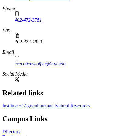
Phone
402-472-3751
Fax
402-472-4929
Email
executivevcoffice@unl.edu
Social Media
Related links
Institute of Agriculture and Natural Resources
Campus Links
Directory