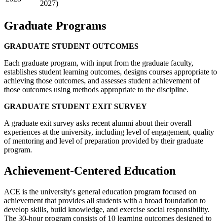
2027)
Graduate Programs
GRADUATE STUDENT OUTCOMES
Each graduate program, with input from the graduate faculty,
establishes student learning outcomes, designs courses appropriate to
achieving those outcomes, and assesses student achievement of
those outcomes using methods appropriate to the discipline.
GRADUATE STUDENT EXIT SURVEY
A graduate exit survey asks recent alumni about their overall
experiences at the university, including level of engagement, quality
of mentoring and level of preparation provided by their graduate
program.
Achievement-Centered Education
ACE is the university's general education program focused on
achievement that provides all students with a broad foundation to
develop skills, build knowledge, and exercise social responsibility.
The 30-hour program consists of 10 learning outcomes designed to