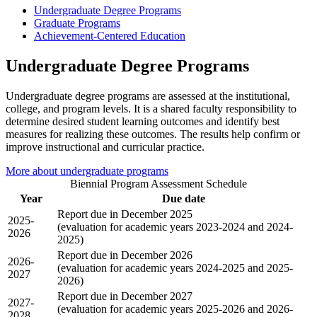
Undergraduate Degree Programs
Graduate Programs
Achievement-Centered Education
Undergraduate Degree Programs
Undergraduate degree programs are assessed at the institutional,
college, and program levels. It is a shared faculty responsibility to
determine desired student learning outcomes and identify best
measures for realizing these outcomes. The results help confirm or
improve instructional and curricular practice.
More about undergraduate programs
Biennial Program Assessment Schedule
Year
Due date
Report due in December 2025
2025-
(evaluation for academic years 2023-2024 and 2024-
2026
2025)
Report due in December 2026
2026-
(evaluation for academic years 2024-2025 and 2025-
2027
2026)
Report due in December 2027
2027-
(evaluation for academic years 2025-2026 and 2026-
2028