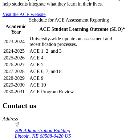
help students integrate what they learn in their lives.
Visit the ACE website
Schedule for ACE Assessment Reporting
Academic
ACE Student Learning Outcome (SLO)*
Year
University-wide update on assessment and
2023-2024
recertification processes.
2024-2025
ACE 1, 2, and 3
2025-2026
ACE 4
2026-2027
ACE 5
2027-2028
ACE 6, 7, and 8
2028-2029
ACE 9
2029-2030
ACE 10
2030-2031
ACE Program Review
Contact us
https://
www.unl.edu
Address
208 Administration Building
Lincoln
,
NE
68588-0420
US