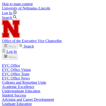
Skip to main content
University
of
Nebraska–Lincoln
Log In
Search
Office of the Executive Vice Chancellor
Search
Menu
Log In
Menu
EVC Office
EVC Office Vision
EVC Office Team
EVC Office News
Colleges and Reporting Units
Academic Excellence
Undergraduate Education
Student Success
Advising and Career Development
Graduate Education