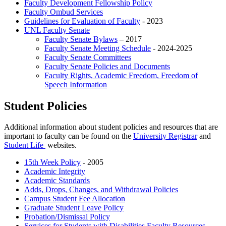
Faculty Development Fellowship Policy
Faculty Ombud Services
Guidelines for Evaluation of Faculty
- 2023
UNL Faculty Senate
Faculty Senate Bylaws
– 2017
Faculty Senate Meeting Schedule
- 2024-2025
Faculty Senate Committees
Faculty Senate Policies and Documents
Faculty Rights, Academic Freedom, Freedom of
Speech Information
Student Policies
Additional information about student policies and resources that are
important to faculty can be found on the
University Registrar
and
Student Life
websites.
15th Week Policy
- 2005
Academic Integrity
Academic Standards
Adds, Drops, Changes, and Withdrawal Policies
Campus Student Fee Allocation
Graduate Student Leave Policy
Probation/Dismissal Policy
Services for Students with Disabilities Faculty Resources