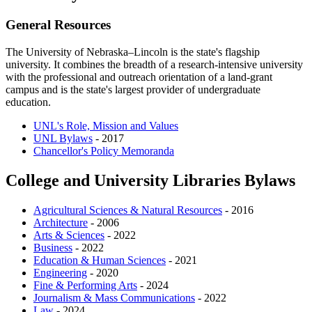
General Resources
The University of Nebraska–Lincoln is the state's flagship
university. It combines the breadth of a research-intensive university
with the professional and outreach orientation of a land-grant
campus and is the state's largest provider of undergraduate
education.
UNL's Role, Mission and Values
UNL Bylaws
- 2017
Chancellor's Policy Memoranda
College and University Libraries Bylaws
Agricultural Sciences & Natural Resources
- 2016
Architecture
- 2006
Arts & Sciences
- 2022
Business
- 2022
Education & Human Sciences
- 2021
Engineering
- 2020
Fine & Performing Arts
- 2024
Journalism & Mass Communications
- 2022
Law
- 2024