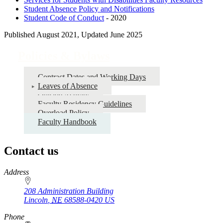
Student Absence Policy and Notifications
Student Code of Conduct
- 2020
Published August 2021, Updated June 2025
Policies & Bylaws
Contract Dates and Working Days
Leaves of Absence
Outside Activity
Faculty Residency Guidelines
Overload Policy
Faculty Handbook
Contact us
https://
www.unl.edu
Address
208 Administration Building
Lincoln
,
NE
68588-0420
US
Phone