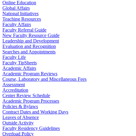
Online Education
Global Affairs
National Initiatives
Teaching Resources
Faculty Affairs
Faculty Referral Guide
New Faculty Resource Guide
Leadership and Development
Evaluation and Recognition
Searches and Appointments
Faculty Life
Faculty TipSheets
Academic Affairs
Academic Program Reviews
Course, Laboratory and Miscellaneous Fees
Assessment
Accreditation
Center Review Schedule
Academic Program Processes
Policies & Bylaws
Contract Dates and Working Days
Leaves of Absence
Outside Activity
Faculty Residency Guidelines
Overload Policy