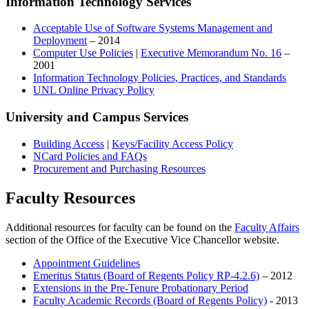
Information Technology Services
Acceptable Use of Software Systems Management and
Deployment
– 2014
Computer Use Policies
|
Executive Memorandum No. 16
–
2001
Information Technology Policies, Practices, and Standards
UNL Online Privacy Policy
University and Campus Services
Building Access
|
Keys/Facility Access Policy
NCard Policies and FAQs
Procurement and Purchasing Resources
Faculty Resources
Additional resources for faculty can be found on the
Faculty Affairs
section of the Office of the Executive Vice Chancellor website.
Appointment Guidelines
Emeritus Status (Board of Regents Policy RP-4.2.6)
– 2012
Extensions in the Pre-Tenure Probationary Period
Faculty Academic Records (Board of Regents Policy)
- 2013