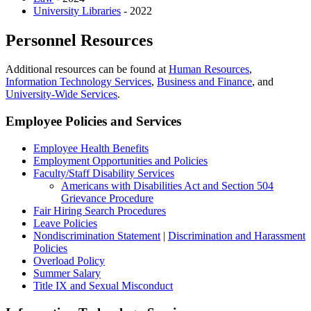
University Libraries
- 2022
Personnel Resources
Additional resources can be found at
Human Resources
,
Information Technology Services
,
Business and Finance
, and
University-Wide Services
.
Employee Policies and Services
Employee Health Benefits
Employment Opportunities and Policies
Faculty/Staff Disability Services
Americans with Disabilities Act and Section 504
Grievance Procedure
Fair Hiring Search Procedures
Leave Policies
Nondiscrimination Statement
|
Discrimination and Harassment
Policies
Overload Policy
Summer Salary
Title IX and Sexual Misconduct