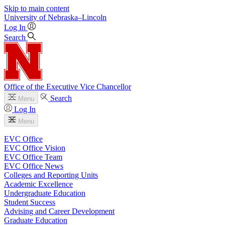
Skip to main content
University
of
Nebraska–Lincoln
Log In
Search
Office of the Executive Vice Chancellor
Search
Menu
Log In
Menu
EVC Office
EVC Office Vision
EVC Office Team
EVC Office News
Colleges and Reporting Units
Academic Excellence
Undergraduate Education
Student Success
Advising and Career Development
Graduate Education