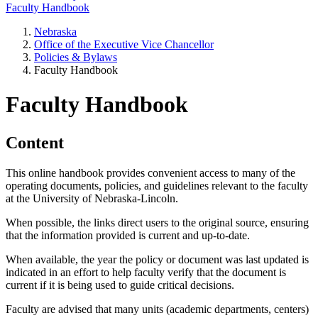
Faculty Handbook
Nebraska
Office of the Executive Vice Chancellor
Policies & Bylaws
Faculty Handbook
Faculty Handbook
Content
This online handbook provides convenient access to many of the
operating documents, policies, and guidelines relevant to the faculty
at the University of Nebraska-Lincoln.
When possible, the links direct users to the original source, ensuring
that the information provided is current and up-to-date.
When available, the year the policy or document was last updated is
indicated in an effort to help faculty verify that the document is
current if it is being used to guide critical decisions.
Faculty are advised that many units (academic departments, centers)