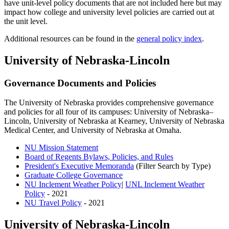
have unit-level policy documents that are not included here but may
impact how college and university level policies are carried out at
the unit level.
Additional resources can be found in the
general policy index
.
University of Nebraska-Lincoln
Governance Documents and Policies
The University of Nebraska provides comprehensive governance
and policies for all four of its campuses: University of Nebraska–
Lincoln, University of Nebraska at Kearney, University of Nebraska
Medical Center, and University of Nebraska at Omaha.
NU Mission Statement
Board of Regents Bylaws, Policies, and Rules
President's Executive Memoranda
(Filter Search by Type)
Graduate College Governance
NU Inclement Weather Policy
|
UNL Inclement Weather
Policy
- 2021
NU Travel Policy
- 2021
University of Nebraska-Lincoln