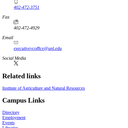
402-472-3751
Fax
402-472-4929
Email
executivevcoffice@unl.edu
Social Media
Related links
Institute of Agriculture and Natural Resources
Campus Links
Directory
Employment
Events
Libraries