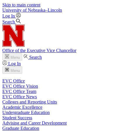
Skip to main content
University
of
Nebraska–Lincoln
Log In
Search
Office of the Executive Vice Chancellor
Search
Menu
Log In
Menu
EVC Office
EVC Office Vision
EVC Office Team
EVC Office News
Colleges and Reporting Units
Academic Excellence
Undergraduate Education
Student Success
Advising and Career Development
Graduate Education