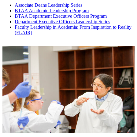
Associate Deans Leadership Series
BTAA Academic Leadership Program
BTAA Department Executive Officers Program
Department Executive Officers Leadership Series
Faculty Leadership in Academia: From Inspiration to Reality
(FLAIR)