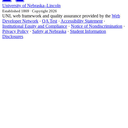
University
of
Nebraska–Lincoln
Established 1869 · Copyright 2026
UNL web framework and quality assurance provided by the
Web
Developer Network
·
QA Test
·
Accessibility Statement
·
Institutional Equity and Compliance
·
Notice of Nondiscrimination
·
Privacy Policy
·
Safety at Nebraska
·
Student Information
Disclosures