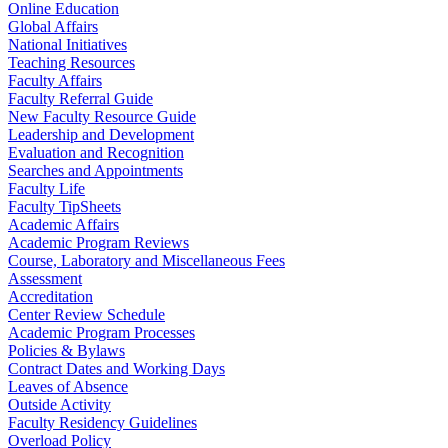
Online Education
Global Affairs
National Initiatives
Teaching Resources
Faculty Affairs
Faculty Referral Guide
New Faculty Resource Guide
Leadership and Development
Evaluation and Recognition
Searches and Appointments
Faculty Life
Faculty TipSheets
Academic Affairs
Academic Program Reviews
Course, Laboratory and Miscellaneous Fees
Assessment
Accreditation
Center Review Schedule
Academic Program Processes
Policies & Bylaws
Contract Dates and Working Days
Leaves of Absence
Outside Activity
Faculty Residency Guidelines
Overload Policy