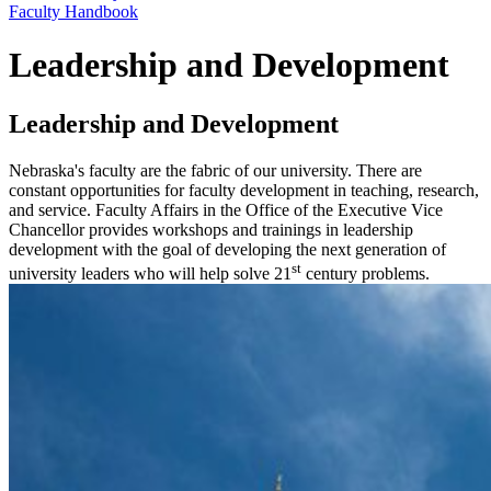
Faculty Handbook
Leadership and Development
Leadership and Development
Nebraska's faculty are the fabric of our university. There are
constant opportunities for faculty development in teaching, research,
and service. Faculty Affairs in the Office of the Executive Vice
Chancellor provides workshops and trainings in leadership
development with the goal of developing the next generation of
st
university leaders who will help solve 21
century problems.