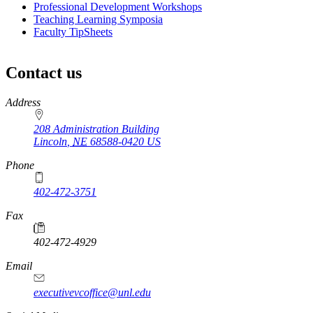
Professional Development Workshops
Teaching Learning Symposia
Faculty TipSheets
Contact us
https://
www.unl.edu
Address
208 Administration Building
Lincoln
,
NE
68588-0420
US
Phone
402-472-3751
Fax
402-472-4929
Email
executivevcoffice@unl.edu