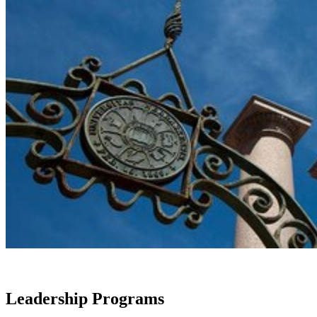
Leadership Programs