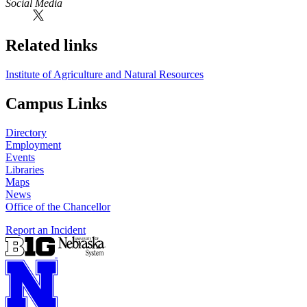
Social Media
Related links
Institute of Agriculture and Natural Resources
Campus Links
Directory
Employment
Events
Libraries
Maps
News
Office of the Chancellor
Report an Incident