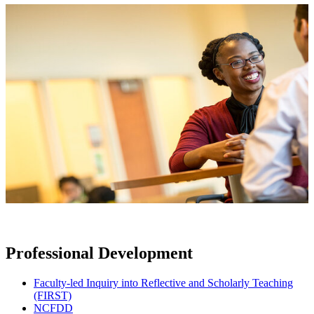
Professional Development
Faculty-led Inquiry into Reflective and Scholarly Teaching
(FIRST)
NCFDD