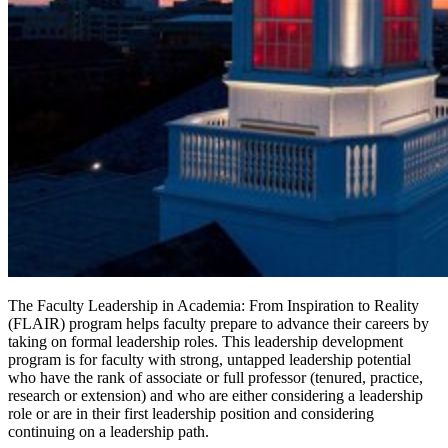
The Faculty Leadership in Academia: From Inspiration to Reality
(FLAIR) program helps faculty prepare to advance their careers by
taking on formal leadership roles. This leadership development
program is for faculty with strong, untapped leadership potential
who have the rank of associate or full professor (tenured, practice,
research or extension) and who are either considering a leadership
role or are in their first leadership position and considering
continuing on a leadership path.