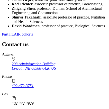
Kaci Richter
, associate professor of practice, Broadcasting
Zhigang Shen
, professor, Durham School of Architectural
Engineering and Construction
Shinya Takahashi
, associate professor of practice, Nutrition
and Health Sciences
David Woodman
, professor of practice, Biological Sciences
Past FLAIR cohorts
Contact us
https://
www.unl.edu
Address
208 Administration Building
Lincoln
,
NE
68588-0420
US
Phone
402-472-3751
Fax
402-472-4929