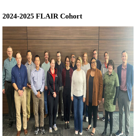
2024-2025 FLAIR Cohort