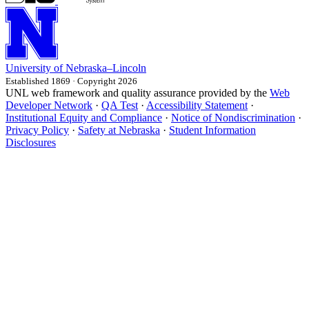
University
of
Nebraska–Lincoln
Established 1869 · Copyright 2026
UNL web framework and quality assurance provided by the
Web
Developer Network
·
QA Test
·
Accessibility Statement
·
Institutional Equity and Compliance
·
Notice of Nondiscrimination
·
Privacy Policy
·
Safety at Nebraska
·
Student Information
Disclosures