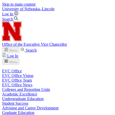
Skip to main content
University
of
Nebraska–Lincoln
Log In
Search
Office of the Executive Vice Chancellor
Search
Menu
Log In
Menu
EVC Office
EVC Office Vision
EVC Office Team
EVC Office News
Colleges and Reporting Units
Academic Excellence
Undergraduate Education
Student Success
Advising and Career Development
Graduate Education