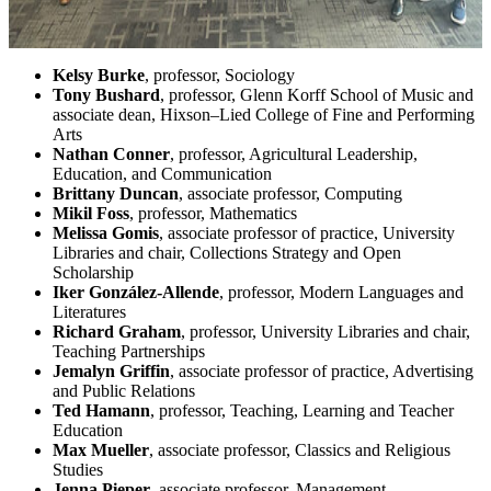
Kelsy Burke
, professor, Sociology
Tony Bushard
, professor, Glenn Korff School of Music and
associate dean, Hixson–Lied College of Fine and Performing
Arts
Nathan Conner
, professor, Agricultural Leadership,
Education, and Communication
Brittany Duncan
, associate professor, Computing
Mikil Foss
, professor, Mathematics
Melissa Gomis
, associate professor of practice, University
Libraries and chair, Collections Strategy and Open
Scholarship
Iker González-Allende
, professor, Modern Languages and
Literatures
Richard Graham
, professor, University Libraries and chair,
Teaching Partnerships
Jemalyn Griffin
, associate professor of practice, Advertising
and Public Relations
Ted Hamann
, professor, Teaching, Learning and Teacher
Education
Max Mueller
, associate professor, Classics and Religious
Studies
Jenna Pieper
, associate professor, Management