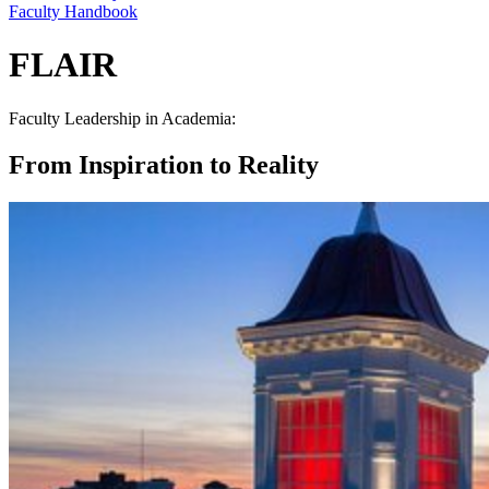
Faculty Handbook
FLAIR
Faculty Leadership in Academia:
From Inspiration to Reality