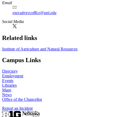
Email
executivevcoffice@unl.edu
Social Media
Related links
Institute of Agriculture and Natural Resources
Campus Links
Directory
Employment
Events
Libraries
Maps
News
Office of the Chancellor
Report an Incident