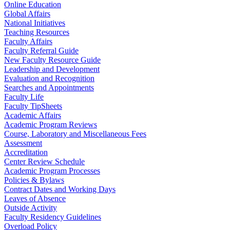
Online Education
Global Affairs
National Initiatives
Teaching Resources
Faculty Affairs
Faculty Referral Guide
New Faculty Resource Guide
Leadership and Development
Evaluation and Recognition
Searches and Appointments
Faculty Life
Faculty TipSheets
Academic Affairs
Academic Program Reviews
Course, Laboratory and Miscellaneous Fees
Assessment
Accreditation
Center Review Schedule
Academic Program Processes
Policies & Bylaws
Contract Dates and Working Days
Leaves of Absence
Outside Activity
Faculty Residency Guidelines
Overload Policy