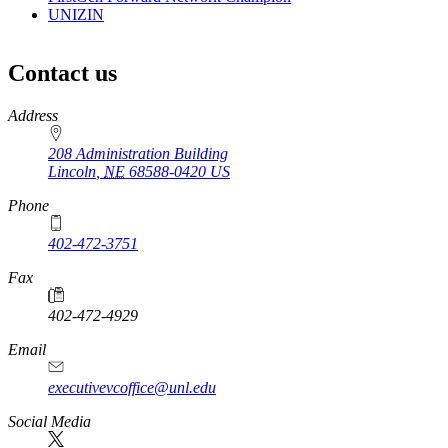
UNIZIN
Contact us
https://
www.unl.edu
Address
208 Administration Building
Lincoln
,
NE
68588-0420
US
Phone
402-472-3751
Fax
402-472-4929
Email
executivevcoffice@unl.edu
Social Media