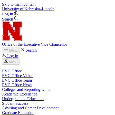
Skip to main content
University
of
Nebraska–Lincoln
Log In
Search
Office of the Executive Vice Chancellor
Search
Menu
Log In
Menu
EVC Office
EVC Office Vision
EVC Office Team
EVC Office News
Colleges and Reporting Units
Academic Excellence
Undergraduate Education
Student Success
Advising and Career Development
Graduate Education