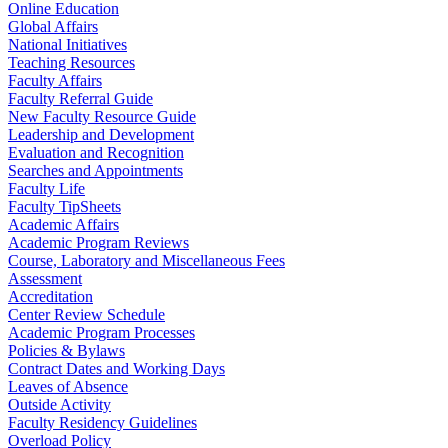
Online Education
Global Affairs
National Initiatives
Teaching Resources
Faculty Affairs
Faculty Referral Guide
New Faculty Resource Guide
Leadership and Development
Evaluation and Recognition
Searches and Appointments
Faculty Life
Faculty TipSheets
Academic Affairs
Academic Program Reviews
Course, Laboratory and Miscellaneous Fees
Assessment
Accreditation
Center Review Schedule
Academic Program Processes
Policies & Bylaws
Contract Dates and Working Days
Leaves of Absence
Outside Activity
Faculty Residency Guidelines
Overload Policy