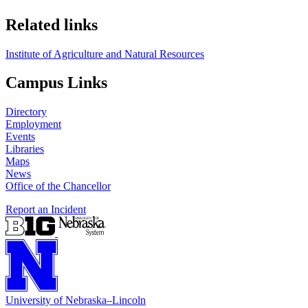
Related links
Institute of Agriculture and Natural Resources
Campus Links
Directory
Employment
Events
Libraries
Maps
News
Office of the Chancellor
Report an Incident
University
of
Nebraska–Lincoln