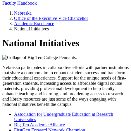
Faculty Handbook
Nebraska
Office of the Executive Vice Chancellor
Academic Excellence
National Initiatives
National Initiatives
Nebraska participates in collaborative efforts with partner institutions
that share a common aim to enhance student success and transform
their educational experiences. Support for the unique needs of first-
generation students, increasing access to affordable digital course
materials, providing professional development to help faculty
enhance teaching and learning, and broadening access to research
and library resources are just some of the ways engaging with
national initiatives benefit the campus.
Association for Undergraduate Education at Research
Universities
Big Ten Academic Alliance
FirstGen Forward Network Champion