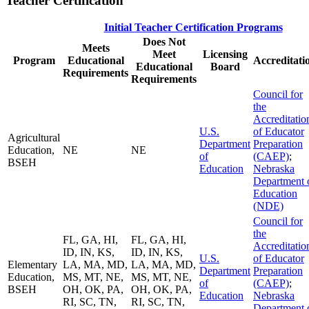
Teacher Certification
Initial Teacher Certification Programs
Does Not
Meets
Meet
Licensing
Program
Educational
Accreditati
Educational
Board
Requirements
Requirements
Council for
the
Accreditatio
U.S.
of Educator
Agricultural
Department
Preparation
Education,
NE
NE
of
(CAEP)
;
BSEH
Education
Nebraska
Department 
Education
(NDE)
Council for
the
FL, GA, HI,
FL, GA, HI,
Accreditatio
ID, IN, KS,
ID, IN, KS,
U.S.
of Educator
Elementary
LA, MA, MD,
LA, MA, MD,
Department
Preparation
Education,
MS, MT, NE,
MS, MT, NE,
of
(CAEP)
;
BSEH
OH, OK, PA,
OH, OK, PA,
Education
Nebraska
RI, SC, TN,
RI, SC, TN,
Department 