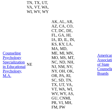
TN, TX, UT,
VA, VT, WA,
WI, WV, WY
AK, AL, AR,
AZ, CA, CO,
CT, DC, DE,
FL, GA, HI,
IA, ID, IL, IN,
KS, KY, LA,
MA, MD,
Counseling
ME, MI, MN,
America
Psychology
MO, MS, MT,
Associat
Specialization
NC, ND, NH,
NE
of State
in Educational
NJ, NM, NV,
Counseli
Psychology,
NY, OH, OK,
Boards
M.A.
OR, PA, RI,
SC, SD, TN,
TX, UT, VA,
VT, WA, WI,
WV, WY, AS,
GU, CNMI,
PR, VI, MH,
FM, PW