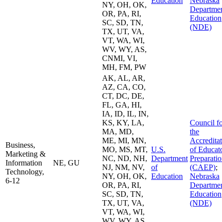
Education
Nebraska
NY, OH, OK,
Departmen
OR, PA, RI,
Education
SC, SD, TN,
(NDE)
TX, UT, VA,
VT, WA, WI,
WV, WY, AS,
CNMI, VI,
MH, FM, PW
AK, AL, AR,
AZ, CA, CO,
CT, DC, DE,
FL, GA, HI,
IA, ID, IL, IN,
KS, KY, LA,
Council f
MA, MD,
the
ME, MI, MN,
Accredita
Business,
MO, MS, MT,
U.S.
of Educat
Marketing &
NC, ND, NH,
Department
Preparati
Information
NE, GU
NJ, NM, NV,
of
(CAEP)
;
Technology,
NY, OH, OK,
Education
Nebraska
6-12
OR, PA, RI,
Departmen
SC, SD, TN,
Education
TX, UT, VA,
(NDE)
VT, WA, WI,
WV, WY, AS,