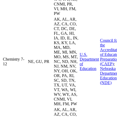
CNMI, PR,
VI, MH, FM,
PW
AK, AL, AR,
AZ, CA, CO,
CT, DC, DE,
FL, GA, HI,
IA, ID, IL, IN,
Council f
KS, KY, LA,
the
MA, MD,
Accredita
ME, MI, MN,
U.S.
of Educat
MO, MS, MT,
Chemistry 7-
Department
Preparati
NE, GU, PR
NC, ND, NH,
12
of
(CAEP)
;
NJ, NM, NV,
Education
Nebraska
NY, OH, OK,
Departmen
OR, PA, RI,
Education
SC, SD, TN,
(NDE)
TX, UT, VA,
VT, WA, WI,
WV, WY, AS,
CNMI, VI,
MH, FM, PW
AK, AL, AR,
AZ, CA, CO,