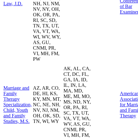
Conferen
Law, J.D.
NH, NJ, NM,
of Bar
NV, NY, OH,
Examine
OK, OR, PA,
RI, SC, SD,
TN, TX, UT,
VA, VT, WA,
WI, WV, WY,
AS, GU,
CNMI, PR,
VI, MH, FM,
PW
AK, AL, CA,
CT, DC, FL,
GA, IA, ID,
IL, IN, LA,
Marriage and
AZ, AR, CO,
MA, MD,
Family
DE, HI, KS,
America
ME, MI, MO,
Therapy
KY, MN, MT,
Associat
MS, ND, NY,
Specialization,
NC, NE, NH,
for Marr
OR, PA, RI,
Child, Youth
NV, NJ, NM,
and Fami
SC, TX, UT,
and Family
OH, OK, SD,
Therapy
VA, VT, WA,
Studies, M.S.
TN, WI, WY
WV, AS, GU,
CNMI, PR,
VI, MH, FM,