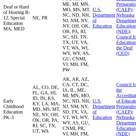
ME, MI, MN,
Preparati
Deaf or Hard
MO, MS, MT,
U.S.
(CAEP)
;
of Hearing B-
NC, ND, NH,
Department
Nebraska
12, Special
NE, PR
NJ, NM, NV,
of
Departmen
Education
NY, OH, OK,
Education
Education
MA, MED
OR, PA, RI,
(NDE
);
SC, SD, TN,
Council f
TX, UT, VA,
Education
VT, WA, WI,
the Deaf
WV, WY, AS,
(CED)
GU, CNMI,
VI, MH, FM,
PW
AK, AR, AZ,
CA, CT, DC,
Council f
AL, CO, DE,
IA, IL, ME,
the
FL, GA, HI,
MI, MN, MO,
Accredita
ID, IN, KS,
Early
NC, ND, NH,
U.S.
of Educat
KY, LA, MA,
Childhood
NJ, NM, NY,
Department
Preparati
MD, MS, MT,
Education
SD, TX, VA,
of
(CAEP)
;
NE, NV, OH,
PK-3
VT, WI, WV,
Education
Nebraska
OK, OR, PA,
WY, AS, GU,
Departmen
RI, SC, TN,
CNMI, PR,
Education
UT, WA
VI, MH, FM,
(NDE)