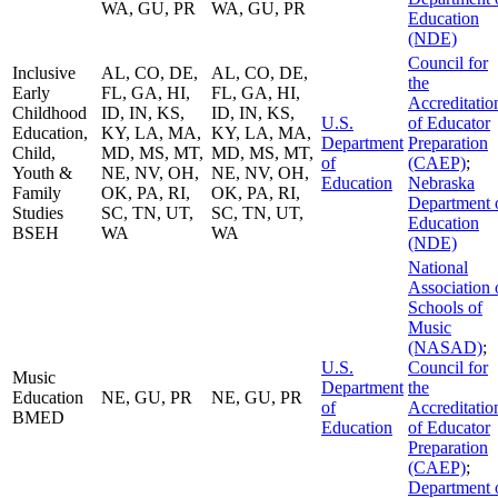
WA, GU, PR
WA, GU, PR
Education
(NDE)
Council for
Inclusive
AL, CO, DE,
AL, CO, DE,
the
Early
FL, GA, HI,
FL, GA, HI,
Accreditatio
Childhood
ID, IN, KS,
ID, IN, KS,
U.S.
of Educator
Education,
KY, LA, MA,
KY, LA, MA,
Department
Preparation
Child,
MD, MS, MT,
MD, MS, MT,
of
(CAEP)
;
Youth &
NE, NV, OH,
NE, NV, OH,
Education
Nebraska
Family
OK, PA, RI,
OK, PA, RI,
Department 
Studies
SC, TN, UT,
SC, TN, UT,
Education
BSEH
WA
WA
(NDE)
National
Association 
Schools of
Music
(NASAD)
;
U.S.
Council for
Music
Department
the
Education
NE, GU, PR
NE, GU, PR
of
Accreditatio
BMED
Education
of Educator
Preparation
(CAEP)
;
Department 