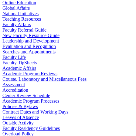
Online Education
Global Affairs
National Initiatives
Teaching Resources
Faculty Affairs
Faculty Referral Guide
New Faculty Resource Guide
Leadership and Development
Evaluation and Recognition
Searches and Appointments
Faculty Life
Faculty TipSheets
Academic Affairs
Academic Program Reviews
Course, Laboratory and Miscellaneous Fees
Assessment
Accreditation
Center Review Schedule
Academic Program Processes
Policies & Bylaws
Contract Dates and Working Days
Leaves of Absence
Outside Activity
Faculty Residency Guidelines
Overload Policy