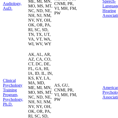
ME, MI, MN,
Speech-
Audiology,
CNMI, PR,
MO, MS, MT,
Languag
AuD.
VI, MH, FM,
NC, ND, NE,
Hearing
PW
NH, NJ, NM,
Associat
NV, NY, OH,
OK, OR, PA,
RI, SC, SD,
TN, TX, UT,
VA, VT, WA,
WI, WV, WY
AK, AL, AR,
AZ, CA, CO,
CT, DC, DE,
FL, GA, HI,
IA, ID, IL, IN,
KS, KY, LA,
Clinical
MA, MD,
Psychology
AS, GU,
ME, MI, MN,
America
Training
CNMI, PR,
MO, MS, MT,
Psycholo
Program,
VI, MH, FM,
NC, ND, NE,
Associat
Psychology,
PW
NH, NJ, NM,
Ph.D.
NV, NY, OH,
OK, OR, PA,
RI, SC, SD,