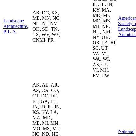
ID, IL, IN,
KY, MA,
AR, DC, KS,
MD, MI,
ME, MN, NC,
America
Landscape
MO, MS,
ND, NJ, NV,
Society o
Architecture,
MT, NE,
OH, SD, TN,
Landsca
B.L.A.
NH, NM,
TX, WV, WY,
Architect
NY, OK,
CNMI, PR
OR, PA, RI,
SC, UT,
VA, VT,
WA, WI,
AS, GU,
VI, MH,
FM, PW
AK, AL, AR,
AZ, CA, CO,
CT, DC, DE,
FL, GA, HI,
IA, ID, IL, IN,
KS, KY, LA,
MA, MD,
ME, MI, MN,
MO, MS, MT,
National
NC, ND, NE,