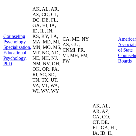
AK, AL, AR,
AZ, CO, CT,
DC, DE, FL,
GA, HI, IA,
ID, IL, IN,
Counseling
KS, KY, LA,
CA, ME, NY,
America
Psychology
MA, MD, MI,
AS, GU,
Associat
Specialization,
MN, MO, MS,
CNMI, PR,
of State
Educational
MT, NC, ND,
VI, MH, FM,
Counseli
Psychology,
NE, NH, NJ,
PW
Boards
PhD
NM, NV, OH,
OK, OR, PA,
RI, SC, SD,
TN, TX, UT,
VA, VT, WA,
WI, WV, WY
AK, AL,
AR, AZ,
CA, CO,
CT, DE,
FL, GA, HI,
IA, ID, IL,