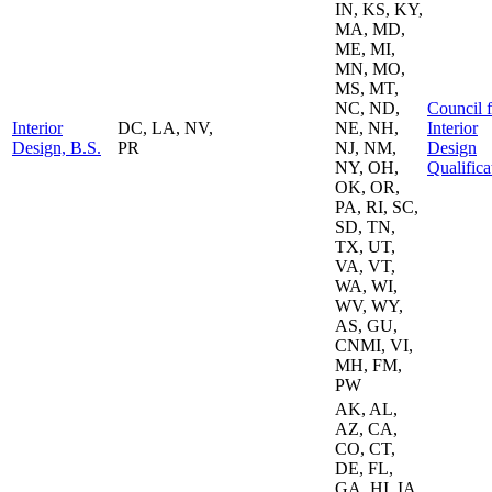
IN, KS, KY,
MA, MD,
ME, MI,
MN, MO,
MS, MT,
NC, ND,
Council f
Interior
DC, LA, NV,
NE, NH,
Interior
Design, B.S.
PR
NJ, NM,
Design
NY, OH,
Qualifica
OK, OR,
PA, RI, SC,
SD, TN,
TX, UT,
VA, VT,
WA, WI,
WV, WY,
AS, GU,
CNMI, VI,
MH, FM,
PW
AK, AL,
AZ, CA,
CO, CT,
DE, FL,
GA, HI, IA,