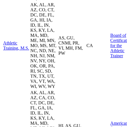
AK, AL, AR,
AZ, CO, CT,
DC, DE, FL,
GA, HI, IA,
ID, IL, IN,
KS, KY, LA,
MA, MD,
Board of
AS, GU,
ME, MI, MN,
Certifica
Athletic
CNMI, PR,
MO, MS, MT,
CA
for the
Training, M.S.
VI, MH, FM,
NC, ND, NE,
Athletic
PW
NH, NJ, NM,
Trainer
NV, NY, OH,
OK, OR, PA,
RI, SC, SD,
TN, TX, UT,
VA, VT, WA,
WI, WV, WY
AK, AL, AR,
AZ, CA, CO,
CT, DC, DE,
FL, GA, IA,
ID, IL, IN,
KS, KY, LA,
MA, MD,
America
HI, AS, GU,