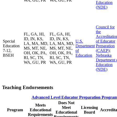
WA, GU, PR
WA, GU, PR
Education
(NDE)
Council for
the
FL, GA, HI,
FL, GA, HI,
Accreditatio
ID, IN, KS,
ID, IN, KS,
Special
U.S.
of Educator
LA, MA, MD,
LA, MA, MD,
Education
Department
Preparation
MS, MT, NE,
MS, MT, NE,
7-12,
of
(CAEP)
;
OH, OK, PA,
OH, OK, PA,
BSEH
Education
Nebraska
RI, SC, TN,
RI, SC, TN,
Department 
WA, GU, PR
WA, GU, PR
Education
(NDE)
Teaching Endorsements
Advanced Level Educator Preparation Program
Does Not
Meets
Meet
Licensing
Program
Educational
Accredita
Educational
Board
Requirements
Requirements