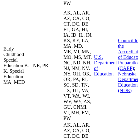
PW
AK, AL, AR,
AZ, CA, CO,
CT, DC, DE,
FL, GA, HI,
IA, ID, IL, IN,
KS, KY, LA,
Council f
MA, MD,
the
Early
ME, MI, MN,
Accredita
Childhood
MO, MS, MT,
U.S.
of Educat
Special
NC, ND, NH,
Department
Preparati
Education B-
NE, PR
NJ, NM, NV,
of
(CAEP)
;
K, Special
NY, OH, OK,
Education
Nebraska
Education
OR, PA, RI,
Departmen
MA, MED
SC, SD, TN,
Education
TX, UT, VA,
(NDE)
VT, WA, WI,
WV, WY, AS,
GU, CNMI,
VI, MH, FM,
PW
AK, AL, AR,
AZ, CA, CO,
CT, DC, DE,