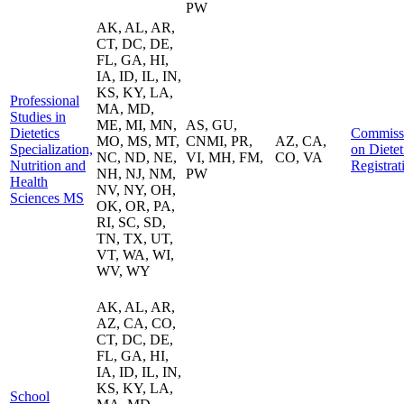
PW
AK, AL, AR,
CT, DC, DE,
FL, GA, HI,
IA, ID, IL, IN,
KS, KY, LA,
Professional
MA, MD,
Studies in
ME, MI, MN,
AS, GU,
Dietetics
Commiss
MO, MS, MT,
CNMI, PR,
AZ, CA,
Specialization,
on Dietet
NC, ND, NE,
VI, MH, FM,
CO, VA
Nutrition and
Registrat
NH, NJ, NM,
PW
Health
NV, NY, OH,
Sciences MS
OK, OR, PA,
RI, SC, SD,
TN, TX, UT,
VT, WA, WI,
WV, WY
AK, AL, AR,
AZ, CA, CO,
CT, DC, DE,
FL, GA, HI,
IA, ID, IL, IN,
KS, KY, LA,
School