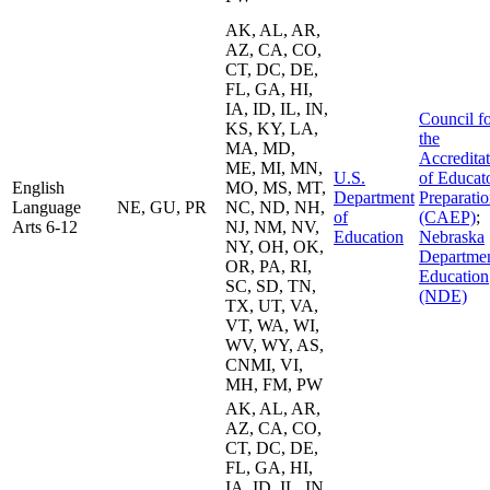
AK, AL, AR,
AZ, CA, CO,
CT, DC, DE,
FL, GA, HI,
IA, ID, IL, IN,
Council f
KS, KY, LA,
the
MA, MD,
Accredita
ME, MI, MN,
U.S.
of Educat
English
MO, MS, MT,
Department
Preparati
Language
NE, GU, PR
NC, ND, NH,
of
(CAEP)
;
Arts 6-12
NJ, NM, NV,
Education
Nebraska
NY, OH, OK,
Departmen
OR, PA, RI,
Education
SC, SD, TN,
(NDE)
TX, UT, VA,
VT, WA, WI,
WV, WY, AS,
CNMI, VI,
MH, FM, PW
AK, AL, AR,
AZ, CA, CO,
CT, DC, DE,
FL, GA, HI,
IA, ID, IL, IN,