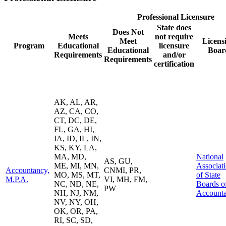
Professional Licensure
State does
Does Not
Meets
not require
Meet
Licens
Program
Educational
licensure
Educational
Boar
Requirements
and/or
Requirements
certification
AK, AL, AR,
AZ, CA, CO,
CT, DC, DE,
FL, GA, HI,
IA, ID, IL, IN,
KS, KY, LA,
MA, MD,
National
AS, GU,
ME, MI, MN,
Associat
Accountancy,
CNMI, PR,
MO, MS, MT,
of State
M.P.A.
VI, MH, FM,
NC, ND, NE,
Boards o
PW
NH, NJ, NM,
Account
NV, NY, OH,
OK, OR, PA,
RI, SC, SD,