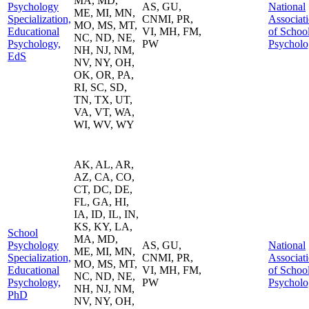
MA, MD,
Psychology
AS, GU,
National
ME, MI, MN,
Specialization,
CNMI, PR,
Associat
MO, MS, MT,
Educational
VI, MH, FM,
of Schoo
NC, ND, NE,
Psychology,
PW
Psycholo
NH, NJ, NM,
EdS
NV, NY, OH,
OK, OR, PA,
RI, SC, SD,
TN, TX, UT,
VA, VT, WA,
WI, WV, WY
AK, AL, AR,
AZ, CA, CO,
CT, DC, DE,
FL, GA, HI,
IA, ID, IL, IN,
KS, KY, LA,
School
MA, MD,
Psychology
AS, GU,
National
ME, MI, MN,
Specialization,
CNMI, PR,
Associat
MO, MS, MT,
Educational
VI, MH, FM,
of Schoo
NC, ND, NE,
Psychology,
PW
Psycholo
NH, NJ, NM,
PhD
NV, NY, OH,