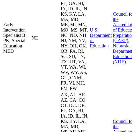
FL, GA, HI,
IA, ID, IL, IN,
KS, KY, LA,
Council f
MA, MD,
the
Early
ME, MI, MN,
Accredita
Intervention
MO, MS, MT,
U.S.
of Educat
Specialist B-
NC, ND, NH,
Department
Preparati
NE
PK, Special
NJ, NM, NV,
of
(CAEP)
;
Education
NY, OH, OK,
Education
Nebraska
MED
OR, PA, RI,
Departmen
SC, SD, TN,
Education
TX, UT, VA,
(NDE)
VT, WA, WI,
WV, WY, AS,
GU, CNMI,
PR, VI, MH,
FM, PW
AK, AL, AR,
AZ, CA, CO,
CT, DC, DE,
FL, GA, HI,
IA, ID, IL, IN,
KS, KY, LA,
Council f
MA, MD,
the
ME, MI, MN,
Accredita