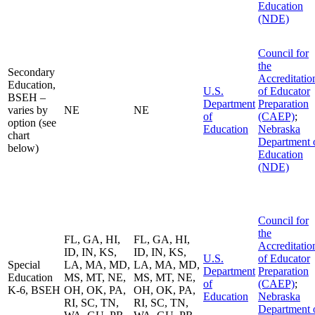
Education
(NDE)
Council for
the
Secondary
Accreditatio
Education,
U.S.
of Educator
BSEH –
Department
Preparation
varies by
NE
NE
of
(CAEP)
;
option (see
Education
Nebraska
chart
Department 
below)
Education
(NDE)
Council for
the
FL, GA, HI,
FL, GA, HI,
Accreditatio
ID, IN, KS,
ID, IN, KS,
U.S.
of Educator
Special
LA, MA, MD,
LA, MA, MD,
Department
Preparation
Education
MS, MT, NE,
MS, MT, NE,
of
(CAEP)
;
K-6, BSEH
OH, OK, PA,
OH, OK, PA,
Education
Nebraska
RI, SC, TN,
RI, SC, TN,
Department 