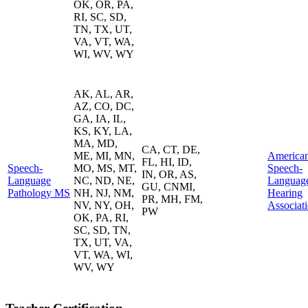
OK, OR, PA,
RI, SC, SD,
TN, TX, UT,
VA, VT, WA,
WI, WV, WY
AK, AL, AR,
AZ, CO, DC,
GA, IA, IL,
KS, KY, LA,
MA, MD,
CA, CT, DE,
ME, MI, MN,
America
FL, HI, ID,
Speech-
MO, MS, MT,
Speech-
IN, OR, AS,
Language
NC, ND, NE,
Languag
GU, CNMI,
Pathology MS
NH, NJ, NM,
Hearing
PR, MH, FM,
NV, NY, OH,
Associat
PW
OK, PA, RI,
SC, SD, TN,
TX, UT, VA,
VT, WA, WI,
WV, WY