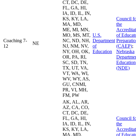
CT, DC, DE,
FL, GA, HI,
IA, ID, IL, IN,
KS, KY, LA,
Council f
MA, MD,
the
ME, MI, MN,
Accredita
MO, MS, MT,
U.S.
of Educat
Coaching 7-
NC, ND, NH,
Department
Preparati
NE
12
NJ, NM, NV,
of
(CAEP)
;
NY, OH, OK,
Education
Nebraska
OR, PA, RI,
Departmen
SC, SD, TN,
Education
TX, UT, VA,
(NDE)
VT, WA, WI,
WV, WY, AS,
GU, CNMI,
PR, VI, MH,
FM, PW
AK, AL, AR,
AZ, CA, CO,
CT, DC, DE,
FL, GA, HI,
Council f
IA, ID, IL, IN,
the
KS, KY, LA,
Accredita
MA, MD,
of Educat