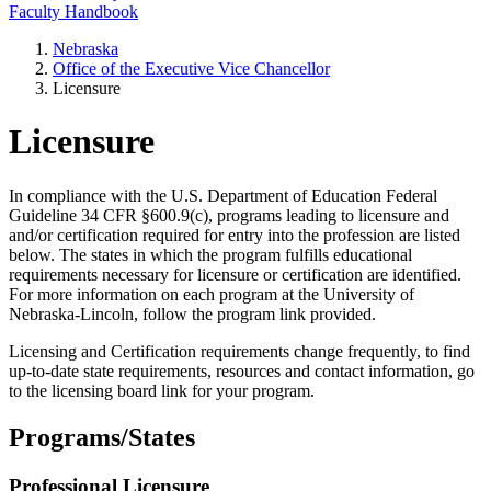
Faculty Handbook
Nebraska
Office of the Executive Vice Chancellor
Licensure
Licensure
In compliance with the U.S. Department of Education Federal
Guideline 34 CFR §600.9(c), programs leading to licensure and
and/or certification required for entry into the profession are listed
below. The states in which the program fulfills educational
requirements necessary for licensure or certification are identified.
For more information on each program at the University of
Nebraska-Lincoln, follow the program link provided.
Licensing and Certification requirements change frequently, to find
up-to-date state requirements, resources and contact information, go
to the licensing board link for your program.
Programs/States
Professional Licensure