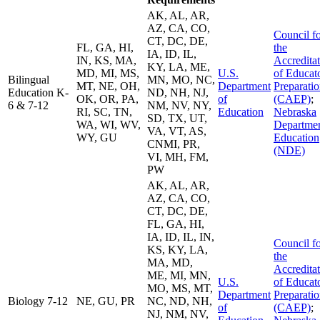
AK, AL, AR,
AZ, CA, CO,
Council f
CT, DC, DE,
FL, GA, HI,
the
IA, ID, IL,
IN, KS, MA,
Accredita
KY, LA, ME,
MD, MI, MS,
U.S.
of Educat
Bilingual
MN, MO, NC,
MT, NE, OH,
Department
Preparati
Education K-
ND, NH, NJ,
OK, OR, PA,
of
(CAEP)
;
6 & 7-12
NM, NV, NY,
RI, SC, TN,
Education
Nebraska
SD, TX, UT,
WA, WI, WV,
Departmen
VA, VT, AS,
WY, GU
Education
CNMI, PR,
(NDE)
VI, MH, FM,
PW
AK, AL, AR,
AZ, CA, CO,
CT, DC, DE,
FL, GA, HI,
IA, ID, IL, IN,
Council f
KS, KY, LA,
the
MA, MD,
Accredita
ME, MI, MN,
U.S.
of Educat
MO, MS, MT,
Department
Preparati
Biology 7-12
NE, GU, PR
NC, ND, NH,
of
(CAEP)
;
NJ, NM, NV,