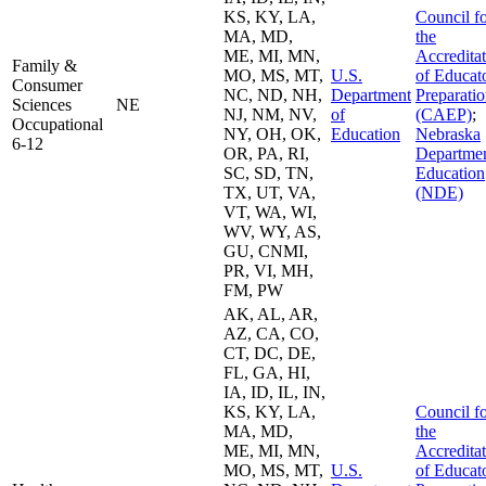
KS, KY, LA,
Council f
MA, MD,
the
ME, MI, MN,
Accredita
Family &
MO, MS, MT,
U.S.
of Educat
Consumer
NC, ND, NH,
Department
Preparati
Sciences
NE
NJ, NM, NV,
of
(CAEP)
;
Occupational
NY, OH, OK,
Education
Nebraska
6-12
OR, PA, RI,
Departmen
SC, SD, TN,
Education
TX, UT, VA,
(NDE)
VT, WA, WI,
WV, WY, AS,
GU, CNMI,
PR, VI, MH,
FM, PW
AK, AL, AR,
AZ, CA, CO,
CT, DC, DE,
FL, GA, HI,
IA, ID, IL, IN,
KS, KY, LA,
Council f
MA, MD,
the
ME, MI, MN,
Accredita
MO, MS, MT,
U.S.
of Educat