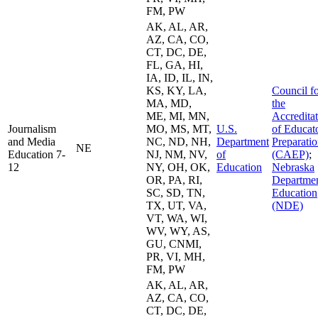
FM, PW
AK, AL, AR,
AZ, CA, CO,
CT, DC, DE,
FL, GA, HI,
IA, ID, IL, IN,
KS, KY, LA,
Council f
MA, MD,
the
ME, MI, MN,
Accredita
Journalism
MO, MS, MT,
U.S.
of Educat
and Media
NC, ND, NH,
Department
Preparati
NE
Education 7-
NJ, NM, NV,
of
(CAEP)
;
12
NY, OH, OK,
Education
Nebraska
OR, PA, RI,
Departmen
SC, SD, TN,
Education
TX, UT, VA,
(NDE)
VT, WA, WI,
WV, WY, AS,
GU, CNMI,
PR, VI, MH,
FM, PW
AK, AL, AR,
AZ, CA, CO,
CT, DC, DE,