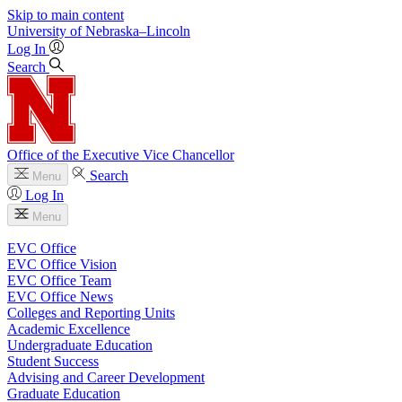
Skip to main content
University
of
Nebraska–Lincoln
Log In
Search
Office of the Executive Vice Chancellor
Search
Menu
Log In
Menu
EVC Office
EVC Office Vision
EVC Office Team
EVC Office News
Colleges and Reporting Units
Academic Excellence
Undergraduate Education
Student Success
Advising and Career Development
Graduate Education