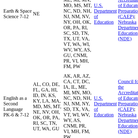
MO, MS, MT,
U.S.
of Educat
Earth & Space
NC, ND, NH,
Department
Preparati
NE
Science 7-12
NJ, NM, NV,
of
(CAEP)
;
NY, OH, OK,
Education
Nebraska
OR, PA, RI,
Departmen
SC, SD, TN,
Education
TX, UT, VA,
(NDE)
VT, WA, WI,
WV, WY, AS,
GU, CNMI,
PR, VI, MH,
FM, PW
AK, AR, AZ,
CA, CT, DC,
Council f
AL, CO, DE,
IA, IL, ME,
the
FL, GA, HI,
MI, MN, MO,
Accredita
ID, IN, KS,
English as a
NC, ND, NH,
U.S.
of Educat
KY, LA, MA,
Second
NJ, NM, NY,
Department
Preparati
MD, MS, MT,
Language
SD, TX, VA,
of
(CAEP)
;
NE, NV, OH,
PK-6 & 7-12
VT, WI, WV,
Education
Nebraska
OK, OR, PA,
WY, AS,
Departmen
RI, SC, TN,
CNMI, PR,
Education
UT, WA, GU
VI, MH, FM,
(NDE)
PW