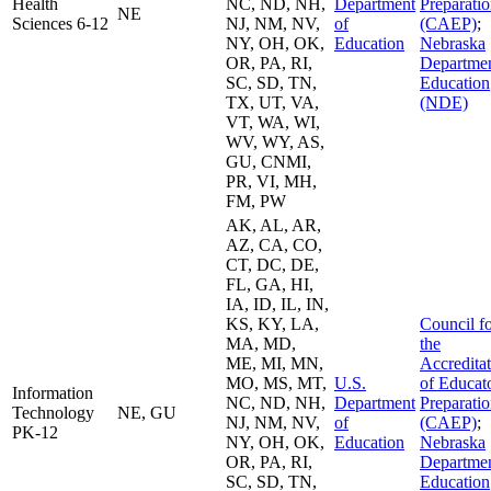
Health
NC, ND, NH,
Department
Preparati
NE
Sciences 6-12
NJ, NM, NV,
of
(CAEP)
;
NY, OH, OK,
Education
Nebraska
OR, PA, RI,
Departmen
SC, SD, TN,
Education
TX, UT, VA,
(NDE)
VT, WA, WI,
WV, WY, AS,
GU, CNMI,
PR, VI, MH,
FM, PW
AK, AL, AR,
AZ, CA, CO,
CT, DC, DE,
FL, GA, HI,
IA, ID, IL, IN,
KS, KY, LA,
Council f
MA, MD,
the
ME, MI, MN,
Accredita
MO, MS, MT,
U.S.
of Educat
Information
NC, ND, NH,
Department
Preparati
Technology
NE, GU
NJ, NM, NV,
of
(CAEP)
;
PK-12
NY, OH, OK,
Education
Nebraska
OR, PA, RI,
Departmen
SC, SD, TN,
Education