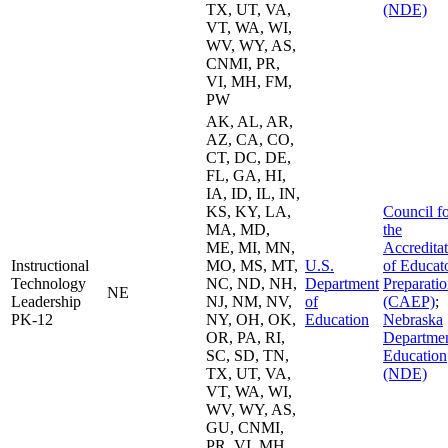
TX, UT, VA,
(NDE)
VT, WA, WI,
WV, WY, AS,
CNMI, PR,
VI, MH, FM,
PW
AK, AL, AR,
AZ, CA, CO,
CT, DC, DE,
FL, GA, HI,
IA, ID, IL, IN,
KS, KY, LA,
Council f
MA, MD,
the
ME, MI, MN,
Accredita
Instructional
MO, MS, MT,
U.S.
of Educat
Technology
NC, ND, NH,
Department
Preparati
NE
Leadership
NJ, NM, NV,
of
(CAEP)
;
PK-12
NY, OH, OK,
Education
Nebraska
OR, PA, RI,
Departmen
SC, SD, TN,
Education
TX, UT, VA,
(NDE)
VT, WA, WI,
WV, WY, AS,
GU, CNMI,
PR, VI, MH,