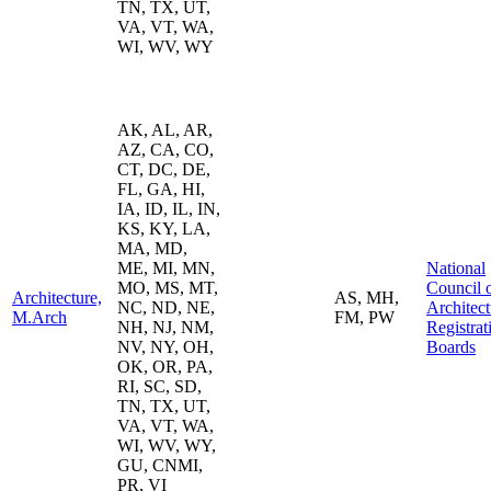
TN, TX, UT,
VA, VT, WA,
WI, WV, WY
AK, AL, AR,
AZ, CA, CO,
CT, DC, DE,
FL, GA, HI,
IA, ID, IL, IN,
KS, KY, LA,
MA, MD,
ME, MI, MN,
National
MO, MS, MT,
Council 
Architecture,
AS, MH,
NC, ND, NE,
Architect
M.Arch
FM, PW
NH, NJ, NM,
Registrat
NV, NY, OH,
Boards
OK, OR, PA,
RI, SC, SD,
TN, TX, UT,
VA, VT, WA,
WI, WV, WY,
GU, CNMI,
PR, VI