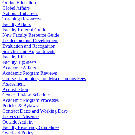
Online Education
Global Affairs
National Initiatives
Teaching Resources
Faculty Affairs
Faculty Referral Guide
New Faculty Resource Guide
Leadership and Development
Evaluation and Recognition
Searches and Appointments
Faculty Life
Faculty TipSheets
Academic Affairs
Academic Program Reviews
Course, Laboratory and Miscellaneous Fees
Assessment
Accreditation
Center Review Schedule
Academic Program Processes
Policies & Bylaws
Contract Dates and Working Days
Leaves of Absence
Outside Activity
Faculty Residency Guidelines
Overload Policy