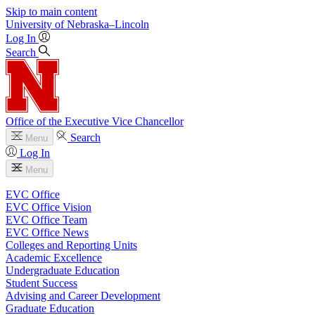
Skip to main content
University
of
Nebraska–Lincoln
Log In
Search
Office of the Executive Vice Chancellor
Search
Menu
Log In
Menu
EVC Office
EVC Office Vision
EVC Office Team
EVC Office News
Colleges and Reporting Units
Academic Excellence
Undergraduate Education
Student Success
Advising and Career Development
Graduate Education