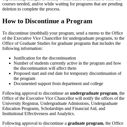
courses needed, and/or while waiting for programs that are pending
deletion to complete the process.
How to Discontinue a Program
To discontinue (mothball) your program, send a memo to the Office
of the Executive Vice Chancellor for undergraduate programs, to the
Office of Graduate Studies for graduate programs that includes the
following information:
Justification for the discontinuation
Number of students currently active in the program and how
the discontinuation will affect them
Proposed start and end date for temporary discontinuation of
the program
Documented support from department and college
Following approval to discontinue an
undergraduate program
, the
Office of the Executive Vice Chancellor will notify the offices of the
University Registrar, Undergraduate Admissions, Undergraduate
Education Programs, Scholarships and Financial Aid, and
Institutional Effectiveness and Analytics.
Following approval to discontinue a
graduate program
, the Office