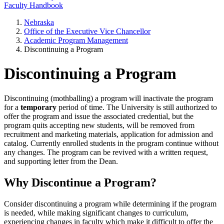
Faculty Handbook
Nebraska
Office of the Executive Vice Chancellor
Academic Program Management
Discontinuing a Program
Discontinuing a Program
Discontinuing (mothballing) a program will inactivate the program
for a
temporary
period of time. The University is still authorized to
offer the program and issue the associated credential, but the
program quits accepting new students, will be removed from
recruitment and marketing materials, application for admission and
catalog. Currently enrolled students in the program continue without
any changes. The program can be revived with a written request,
and supporting letter from the Dean.
Why Discontinue a Program?
Consider discontinuing a program while determining if the program
is needed, while making significant changes to curriculum,
experiencing changes in faculty which make it difficult to offer the