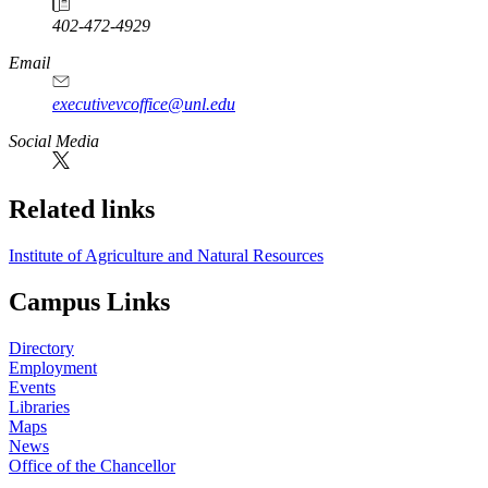
402-472-4929
Email
executivevcoffice@unl.edu
Social Media
Related links
Institute of Agriculture and Natural Resources
Campus Links
Directory
Employment
Events
Libraries
Maps
News
Office of the Chancellor