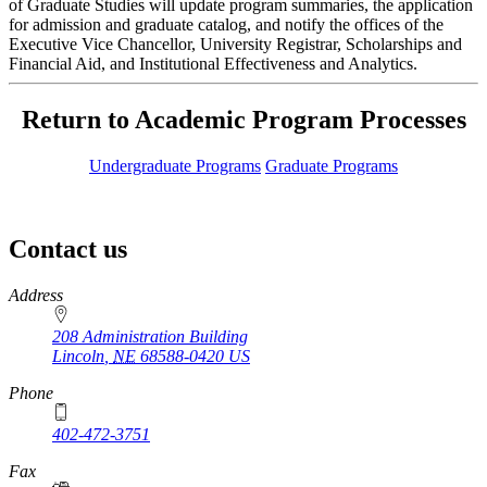
of Graduate Studies will update program summaries, the application
for admission and graduate catalog, and notify the offices of the
Executive Vice Chancellor, University Registrar, Scholarships and
Financial Aid, and Institutional Effectiveness and Analytics.
Return to Academic Program Processes
Undergraduate Programs
Graduate Programs
Contact us
https://
www.unl.edu
Address
208 Administration Building
Lincoln
,
NE
68588-0420
US
Phone
402-472-3751
Fax