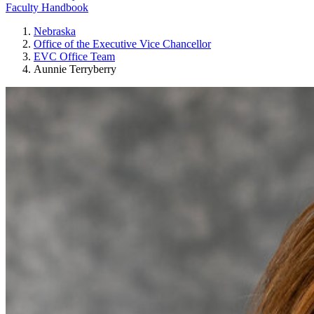
Faculty Handbook
Nebraska
Office of the Executive Vice Chancellor
EVC Office Team
Aunnie Terryberry