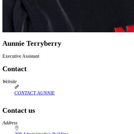
Aunnie Terryberry
Executive Assistant
Contact
Website
CONTACT AUNNIE
Contact us
https://
www.unl.edu
Address