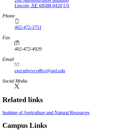
208 Administration Building
Lincoln
,
NE
68588-0420
US
Phone
402-472-3751
Fax
402-472-4929
Email
executivevcoffice@unl.edu
Social Media
Related links
Institute of Agriculture and Natural Resources
Campus Links