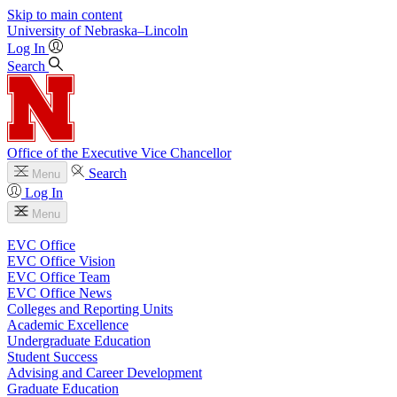
Skip to main content
University
of
Nebraska–Lincoln
Log In
Search
Office of the Executive Vice Chancellor
Search
Menu
Log In
Menu
EVC Office
EVC Office Vision
EVC Office Team
EVC Office News
Colleges and Reporting Units
Academic Excellence
Undergraduate Education
Student Success
Advising and Career Development
Graduate Education