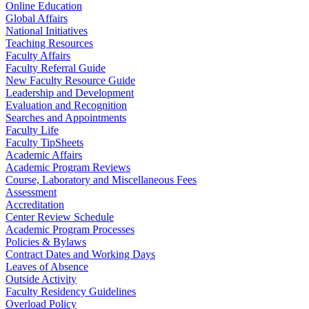
Online Education
Global Affairs
National Initiatives
Teaching Resources
Faculty Affairs
Faculty Referral Guide
New Faculty Resource Guide
Leadership and Development
Evaluation and Recognition
Searches and Appointments
Faculty Life
Faculty TipSheets
Academic Affairs
Academic Program Reviews
Course, Laboratory and Miscellaneous Fees
Assessment
Accreditation
Center Review Schedule
Academic Program Processes
Policies & Bylaws
Contract Dates and Working Days
Leaves of Absence
Outside Activity
Faculty Residency Guidelines
Overload Policy