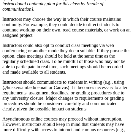
instructional continuity plan for this class by [mode of
communication].
Instructors may choose the way in which their course maintains
continuity. For example, they could decide to direct students to
continue working on their own, read course materials, or work on an
assigned project.
Instructors could also opt to conduct class meetings via web
conferencing or another mode they deem suitable. If they pursue this
option, class meetings should be held at the same time as the
regularly scheduled class. To be mindful of those who may not be
able to participate in real time, such meetings should be recorded
and made available to all students.
Instructors should communicate to students in writing (e.g., using
@huskers.unl.edu email or Canvas) if it becomes necessary to alter
requirements, assignment deadlines, or grading procedures due to
any university closure. Major changes to requirements or grading
procedures should be considered carefully and communicated
clearly, given the possible impact on students.
Asynchronous online courses may proceed without interruption.
However, instructors should keep in mind that students may have
more difficulty with access to internet and campus resources (e.g.,