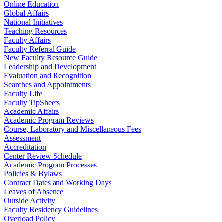
Online Education
Global Affairs
National Initiatives
Teaching Resources
Faculty Affairs
Faculty Referral Guide
New Faculty Resource Guide
Leadership and Development
Evaluation and Recognition
Searches and Appointments
Faculty Life
Faculty TipSheets
Academic Affairs
Academic Program Reviews
Course, Laboratory and Miscellaneous Fees
Assessment
Accreditation
Center Review Schedule
Academic Program Processes
Policies & Bylaws
Contract Dates and Working Days
Leaves of Absence
Outside Activity
Faculty Residency Guidelines
Overload Policy