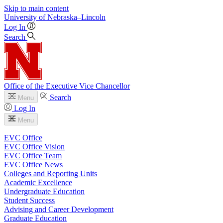
Skip to main content
University
of
Nebraska–Lincoln
Log In
Search
Office of the Executive Vice Chancellor
Search
Menu
Log In
Menu
EVC Office
EVC Office Vision
EVC Office Team
EVC Office News
Colleges and Reporting Units
Academic Excellence
Undergraduate Education
Student Success
Advising and Career Development
Graduate Education