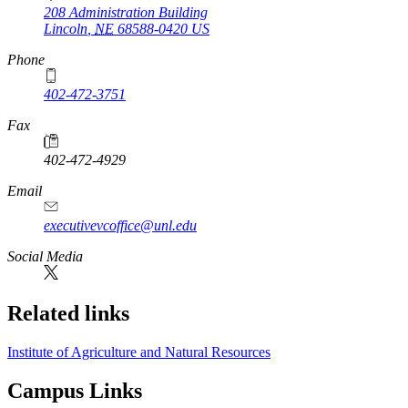
208 Administration Building
Lincoln
,
NE
68588-0420
US
Phone
402-472-3751
Fax
402-472-4929
Email
executivevcoffice@unl.edu
Social Media
Related links
Institute of Agriculture and Natural Resources
Campus Links