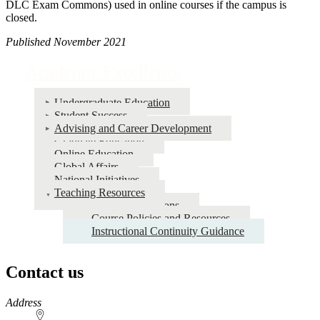
DLC Exam Commons) used in online courses if the campus is
closed.
Published November 2021
Academic Excellence
Undergraduate Education
Student Success
Advising and Career Development
Graduate Education
Online Education
Global Affairs
National Initiatives
Teaching Resources
Course Evaluations
Course Policies and Resources
Instructional Continuity Guidance
Contact us
https://
www.unl.edu
Address