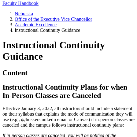
Faculty Handbook
Nebraska
Office of the Executive Vice Chancellor
Academic Excellence
Instructional Continuity Guidance
Instructional Continuity
Guidance
Content
Instructional Continuity Plans for when
In-Person Classes are Canceled
Effective January 3, 2022, all instructors should include a statement
on their syllabus that explains the mode of communication they will
use (e.g., @huskers.unl.edu email or Canvas) if in-person classes are
canceled and the campus follows instructional continuity plans:
If in-person classes are canceled, you will be notified of the