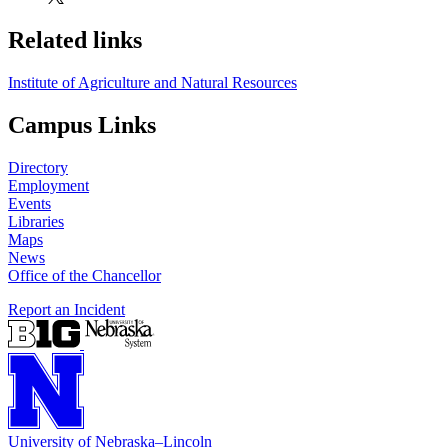
Related links
Institute of Agriculture and Natural Resources
Campus Links
Directory
Employment
Events
Libraries
Maps
News
Office of the Chancellor
Report an Incident
University
of
Nebraska–Lincoln