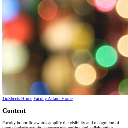
TipSheets Home
Faculty Affairs Home
Content
Faculty honorific awards amplify the visibility and recognition of
your scholarly activity, increase networking and collaboration