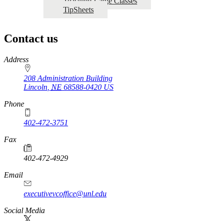
Teaching Large Classes
TipSheets
Contact us
https://
www.unl.edu
Address
208 Administration Building
Lincoln
,
NE
68588-0420
US
Phone
402-472-3751
Fax
402-472-4929
Email
executivevcoffice@unl.edu
Social Media