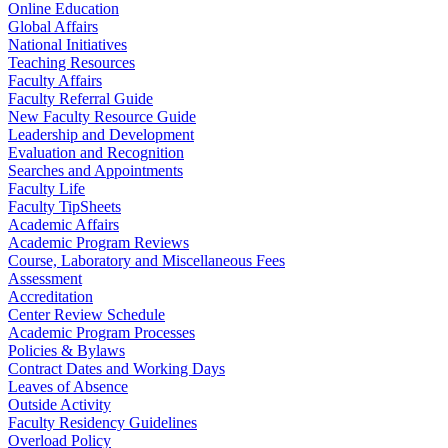
Online Education
Global Affairs
National Initiatives
Teaching Resources
Faculty Affairs
Faculty Referral Guide
New Faculty Resource Guide
Leadership and Development
Evaluation and Recognition
Searches and Appointments
Faculty Life
Faculty TipSheets
Academic Affairs
Academic Program Reviews
Course, Laboratory and Miscellaneous Fees
Assessment
Accreditation
Center Review Schedule
Academic Program Processes
Policies & Bylaws
Contract Dates and Working Days
Leaves of Absence
Outside Activity
Faculty Residency Guidelines
Overload Policy