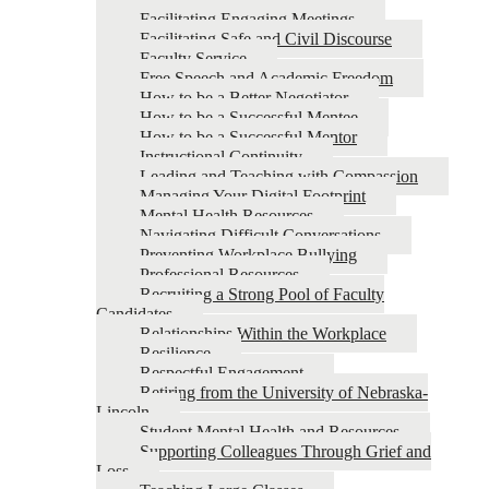
Facilitating Engaging Meetings
Facilitating Safe and Civil Discourse
Faculty Service
Free Speech and Academic Freedom
How to be a Better Negotiator
How to be a Successful Mentee
How to be a Successful Mentor
Instructional Continuity
Leading and Teaching with Compassion
Managing Your Digital Footprint
Mental Health Resources
Navigating Difficult Conversations
Preventing Workplace Bullying
Professional Resources
Recruiting a Strong Pool of Faculty
Candidates
Relationships Within the Workplace
Resilience
Respectful Engagement
Retiring from the University of Nebraska-
Lincoln
Student Mental Health and Resources
Supporting Colleagues Through Grief and
Loss