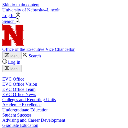
Skip to main content
University
of
Nebraska–Lincoln
Log In
Search
Office of the Executive Vice Chancellor
Search
Menu
Log In
Menu
EVC Office
EVC Office Vision
EVC Office Team
EVC Office News
Colleges and Reporting Units
Academic Excellence
Undergraduate Education
Student Success
Advising and Career Development
Graduate Education