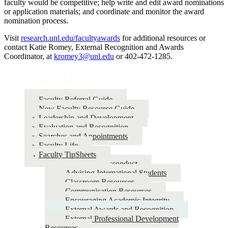
faculty would be competitive; help write and edit award nominations
or application materials; and coordinate and monitor the award
nomination process.
Visit
research.unl.edu/facultyawards
for additional resources or
contact Katie Romey, External Recognition and Awards
Coordinator, at
kromey3@unl.edu
or 402-472-1285.
Faculty Affairs
Faculty Referral Guide
New Faculty Resource Guide
Leadership and Development
Evaluation and Recognition
Searches and Appointments
Faculty Life
Faculty TipSheets
Academic Misconduct
Advising International Students
Classroom Resources
Communication Resources
Encouraging Academic Integrity
External Awards and Recognition
External Professional Development
Resources