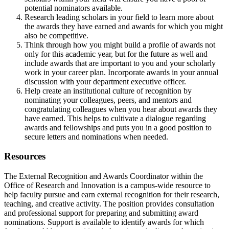
potential nominators available.
Research leading scholars in your field to learn more about
the awards they have earned and awards for which you might
also be competitive.
Think through how you might build a profile of awards not
only for this academic year, but for the future as well and
include awards that are important to you and your scholarly
work in your career plan. Incorporate awards in your annual
discussion with your department executive officer.
Help create an institutional culture of recognition by
nominating your colleagues, peers, and mentors and
congratulating colleagues when you hear about awards they
have earned. This helps to cultivate a dialogue regarding
awards and fellowships and puts you in a good position to
secure letters and nominations when needed.
Resources
The External Recognition and Awards Coordinator within the
Office of Research and Innovation is a campus-wide resource to
help faculty pursue and earn external recognition for their research,
teaching, and creative activity. The position provides consultation
and professional support for preparing and submitting award
nominations. Support is available to identify awards for which