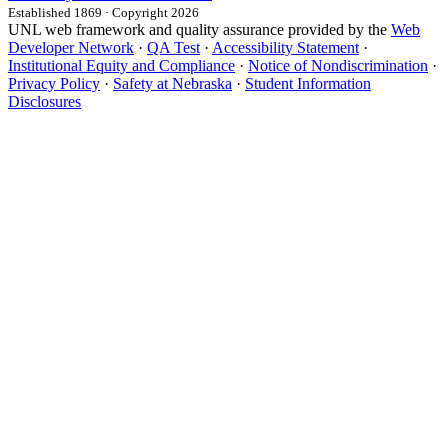
Established 1869 · Copyright 2026
UNL web framework and quality assurance provided by the
Web
Developer Network
·
QA Test
·
Accessibility Statement
·
Institutional Equity and Compliance
·
Notice of Nondiscrimination
·
Privacy Policy
·
Safety at Nebraska
·
Student Information
Disclosures