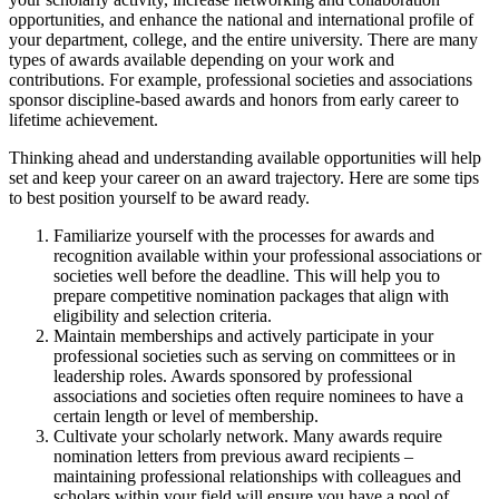
opportunities, and enhance the national and international profile of
your department, college, and the entire university. There are many
types of awards available depending on your work and
contributions. For example, professional societies and associations
sponsor discipline-based awards and honors from early career to
lifetime achievement.
Thinking ahead and understanding available opportunities will help
set and keep your career on an award trajectory. Here are some tips
to best position yourself to be award ready.
Familiarize yourself with the processes for awards and
recognition available within your professional associations or
societies well before the deadline. This will help you to
prepare competitive nomination packages that align with
eligibility and selection criteria.
Maintain memberships and actively participate in your
professional societies such as serving on committees or in
leadership roles. Awards sponsored by professional
associations and societies often require nominees to have a
certain length or level of membership.
Cultivate your scholarly network. Many awards require
nomination letters from previous award recipients –
maintaining professional relationships with colleagues and
scholars within your field will ensure you have a pool of