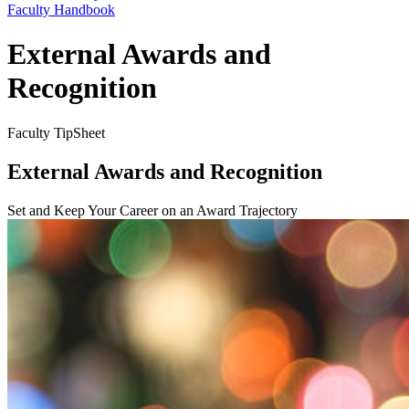
Faculty Handbook
External Awards and
Recognition
Faculty TipSheet
External Awards and Recognition
Set and Keep Your Career on an Award Trajectory