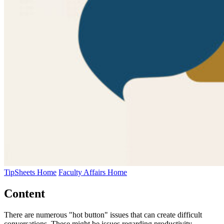
TipSheets Home
Faculty Affairs Home
Content
There are numerous "hot button" issues that can create difficult
conversations. These might be issues regarding productivity,