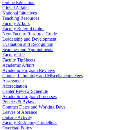
Online Education
Global Affairs
National Initiatives
Teaching Resources
Faculty Affairs
Faculty Referral Guide
New Faculty Resource Guide
Leadership and Development
Evaluation and Recognition
Searches and Appointments
Faculty Life
Faculty TipSheets
Academic Affairs
Academic Program Reviews
Course, Laboratory and Miscellaneous Fees
Assessment
Accreditation
Center Review Schedule
Academic Program Processes
Policies & Bylaws
Contract Dates and Working Days
Leaves of Absence
Outside Activity
Faculty Residency Guidelines
Overload Policy