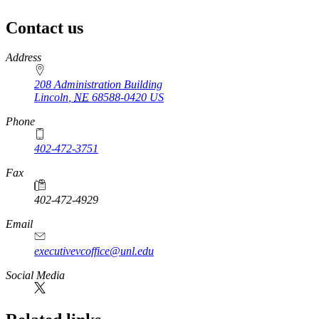
Contact us
https://
www.unl.edu
Address
208 Administration Building
Lincoln
,
NE
68588-0420
US
Phone
402-472-3751
Fax
402-472-4929
Email
executivevcoffice@unl.edu
Social Media