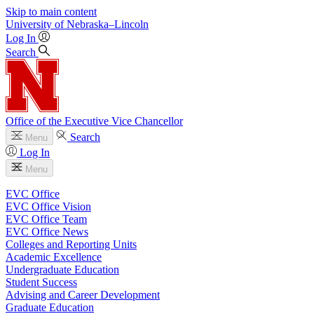
Skip to main content
University
of
Nebraska–Lincoln
Log In
Search
Office of the Executive Vice Chancellor
Search
Menu
Log In
Menu
EVC Office
EVC Office Vision
EVC Office Team
EVC Office News
Colleges and Reporting Units
Academic Excellence
Undergraduate Education
Student Success
Advising and Career Development
Graduate Education