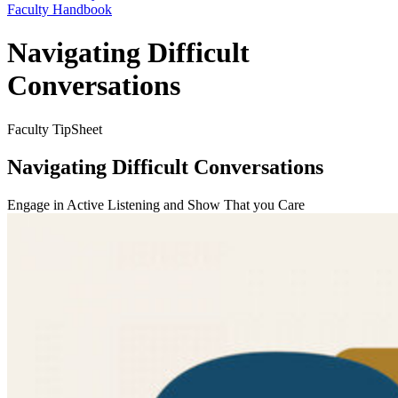
Faculty Handbook
Navigating Difficult
Conversations
Faculty TipSheet
Navigating Difficult Conversations
Engage in Active Listening and Show That you Care