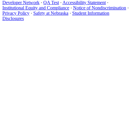
Developer Network
·
QA Test
·
Accessibility Statement
·
Institutional Equity and Compliance
·
Notice of Nondiscrimination
·
Privacy Policy
·
Safety at Nebraska
·
Student Information
Disclosures