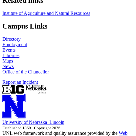
Related links
Institute of Agriculture and Natural Resources
Campus Links
Directory
Employment
Events
Libraries
Maps
News
Office of the Chancellor
Report an Incident
University
of
Nebraska–Lincoln
Established 1869 · Copyright 2026
UNL web framework and quality assurance provided by the
Web