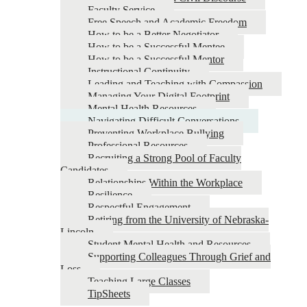
Faculty Service
Free Speech and Academic Freedom
How to be a Better Negotiator
How to be a Successful Mentee
How to be a Successful Mentor
Instructional Continuity
Leading and Teaching with Compassion
Managing Your Digital Footprint
Mental Health Resources
Navigating Difficult Conversations
Preventing Workplace Bullying
Professional Resources
Recruiting a Strong Pool of Faculty
Candidates
Relationships Within the Workplace
Resilience
Respectful Engagement
Retiring from the University of Nebraska-
Lincoln
Student Mental Health and Resources
Supporting Colleagues Through Grief and
Loss
Teaching Large Classes
TipSheets