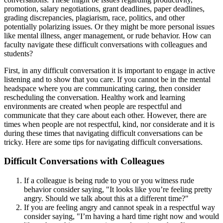
promotion, salary negotiations, grant deadlines, paper deadlines,
grading discrepancies, plagiarism, race, politics, and other
potentially polarizing issues. Or they might be more personal issues
like mental illness, anger management, or rude behavior. How can
faculty navigate these difficult conversations with colleagues and
students?
First, in any difficult conversation it is important to engage in active
listening and to show that you care. If you cannot be in the mental
headspace where you are communicating caring, then consider
rescheduling the conversation. Healthy work and learning
environments are created when people are respectful and
communicate that they care about each other. However, there are
times when people are not respectful, kind, nor considerate and it is
during these times that navigating difficult conversations can be
tricky. Here are some tips for navigating difficult conversations.
Difficult Conversations with Colleagues
If a colleague is being rude to you or you witness rude
behavior consider saying, "It looks like you’re feeling pretty
angry. Should we talk about this at a different time?"
If you are feeling angry and cannot speak in a respectful way
consider saying, "I’m having a hard time right now and would