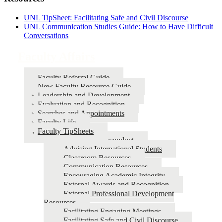
UNL TipSheet: Facilitating Safe and Civil Discourse
UNL Communication Studies Guide: How to Have Difficult
Conversations
Faculty Affairs
Faculty Referral Guide
New Faculty Resource Guide
Leadership and Development
Evaluation and Recognition
Searches and Appointments
Faculty Life
Faculty TipSheets
Academic Misconduct
Advising International Students
Classroom Resources
Communication Resources
Encouraging Academic Integrity
External Awards and Recognition
External Professional Development
Resources
Facilitating Engaging Meetings
Facilitating Safe and Civil Discourse