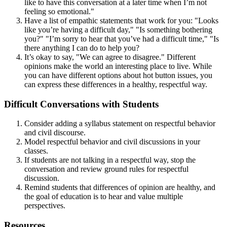
like to have this conversation at a later time when I’m not
feeling so emotional."
Have a list of empathic statements that work for you: "Looks
like you’re having a difficult day," "Is something bothering
you?" "I’m sorry to hear that you’ve had a difficult time," "Is
there anything I can do to help you?
It’s okay to say, "We can agree to disagree." Different
opinions make the world an interesting place to live. While
you can have different options about hot button issues, you
can express these differences in a healthy, respectful way.
Difficult Conversations with Students
Consider adding a syllabus statement on respectful behavior
and civil discourse.
Model respectful behavior and civil discussions in your
classes.
If students are not talking in a respectful way, stop the
conversation and review ground rules for respectful
discussion.
Remind students that differences of opinion are healthy, and
the goal of education is to hear and value multiple
perspectives.
Resources