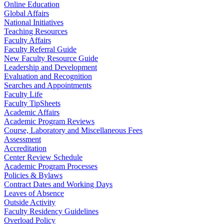
Online Education
Global Affairs
National Initiatives
Teaching Resources
Faculty Affairs
Faculty Referral Guide
New Faculty Resource Guide
Leadership and Development
Evaluation and Recognition
Searches and Appointments
Faculty Life
Faculty TipSheets
Academic Affairs
Academic Program Reviews
Course, Laboratory and Miscellaneous Fees
Assessment
Accreditation
Center Review Schedule
Academic Program Processes
Policies & Bylaws
Contract Dates and Working Days
Leaves of Absence
Outside Activity
Faculty Residency Guidelines
Overload Policy