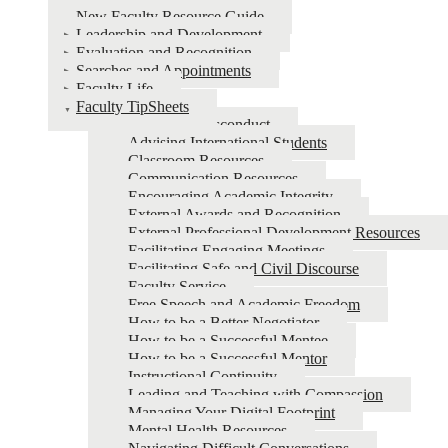
New Faculty Resource Guide
Leadership and Development
Evaluation and Recognition
Searches and Appointments
Faculty Life
Faculty TipSheets
Academic Misconduct
Advising International Students
Classroom Resources
Communication Resources
Encouraging Academic Integrity
External Awards and Recognition
External Professional Development Resources
Facilitating Engaging Meetings
Facilitating Safe and Civil Discourse
Faculty Service
Free Speech and Academic Freedom
How to be a Better Negotiator
How to be a Successful Mentee
How to be a Successful Mentor
Instructional Continuity
Leading and Teaching with Compassion
Managing Your Digital Footprint
Mental Health Resources