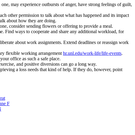
 one, may experience outbursts of anger, have strong feelings of guilt,
 each other permission to talk about what has happened and its impact
talk about how they are doing.
one, consider sending flowers or offering to provide a meal.
e. Find ways to cooperate and share any additional workload, for
eliberate about work assignments. Extend deadlines or reassign work
ary flexible working arrangement
hr.unl.edu/work-life/life-events
.
your office as such a safe place.
exercise, and positive diversions can go a long way.
ieving a loss needs that kind of help. If they do, however, point
rat
nne F
N