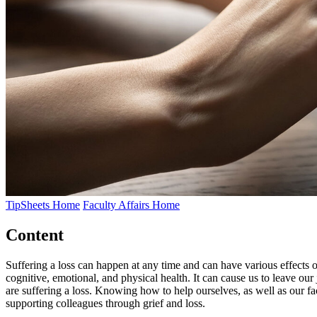
TipSheets Home
Faculty Affairs Home
Content
Suffering a loss can happen at any time and can have various effects on
cognitive, emotional, and physical health. It can cause us to leave ou
are suffering a loss. Knowing how to help ourselves, as well as our fac
supporting colleagues through grief and loss.