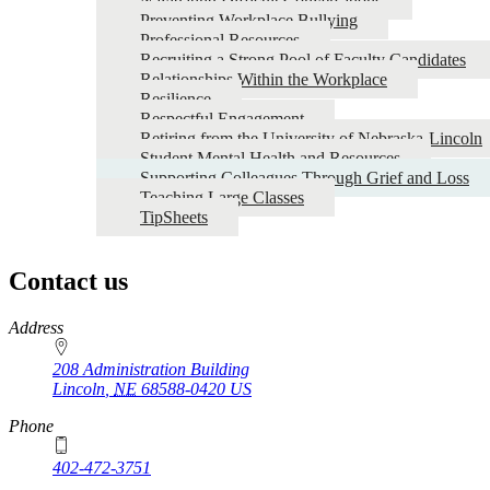
Navigating Difficult Conversations
Preventing Workplace Bullying
Professional Resources
Recruiting a Strong Pool of Faculty Candidates
Relationships Within the Workplace
Resilience
Respectful Engagement
Retiring from the University of Nebraska-Lincoln
Student Mental Health and Resources
Supporting Colleagues Through Grief and Loss
Teaching Large Classes
TipSheets
Contact us
https://
www.unl.edu
Address
208 Administration Building
Lincoln
,
NE
68588-0420
US
Phone
402-472-3751