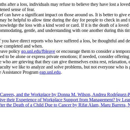
hs after a loss, individuals may refuse to believe they have lost a loved
ened sense of fear.
f can have a significant impact on those around us. It is better to give
 may be helpful to allow time during the day for people to check in and 
wledge the loss with a kind word or card. If it is the death of a loved 
ommodating, gentle, and understanding with one another during this tim
f you have direct reports who have suffered a loss, be thoughtful and d
be completed and when.
eave policy
go.unl.edu/fbleave
or encourage them to consider a tempor
ed to be alone or express private emotions; if needed, consider offering 
 who are grieving that they can give themselves extra rest, relaxation, 
aculty we like to analyze and solve problems, but not everyone who is gr
yee Assistance Program
eap.unl.edu
.
 Careers, and the Workplace by Donna M. Wilson, Andrea Rodríguez-P
ive their Experience of Workplace Support from Management? by Lea
er the Death of a Child Due to Cancer by Rifat Alam, Maru Barrera, 