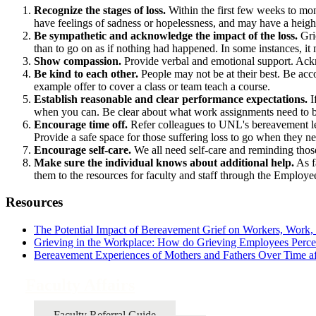
Recognize the stages of loss.
Within the first few weeks to mont
have feelings of sadness or hopelessness, and may have a height
Be sympathetic and acknowledge the impact of the loss.
Grie
than to go on as if nothing had happened. In some instances, it
Show compassion.
Provide verbal and emotional support. Ackno
Be kind to each other.
People may not be at their best. Be acc
example offer to cover a class or team teach a course.
Establish reasonable and clear performance expectations.
I
when you can. Be clear about what work assignments need to 
Encourage time off.
Refer colleagues to UNL's bereavement l
Provide a safe space for those suffering loss to go when they ne
Encourage self-care.
We all need self-care and reminding those
Make sure the individual knows about additional help.
As f
them to the resources for faculty and staff through the Emplo
Resources
The Potential Impact of Bereavement Grief on Workers, Work,
Grieving in the Workplace: How do Grieving Employees Perce
Bereavement Experiences of Mothers and Fathers Over Time aft
Faculty Affairs
Faculty Referral Guide