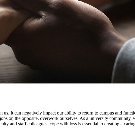
 us. It can negatively impact our ability to return to campus and functio
r jobs or, the opposite, overwork ourselves. As a university community, 
ulty and staff colleagues, cope with loss is essential to creating a cari