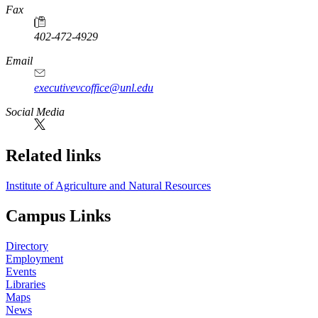
Fax
402-472-4929
Email
executivevcoffice@unl.edu
Social Media
Related links
Institute of Agriculture and Natural Resources
Campus Links
Directory
Employment
Events
Libraries
Maps
News