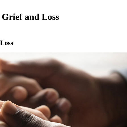
 Grief and Loss
 Loss