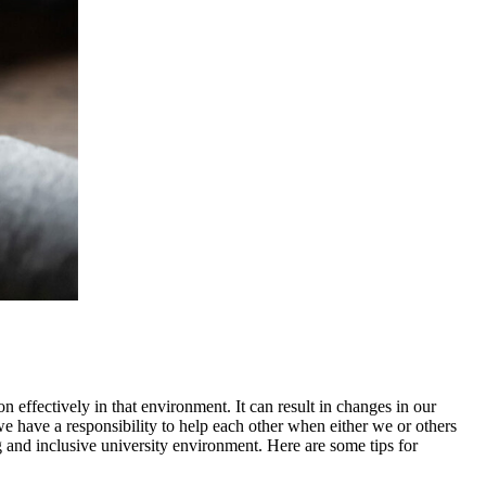
n effectively in that environment. It can result in changes in our
we have a responsibility to help each other when either we or others
ng and inclusive university environment. Here are some tips for