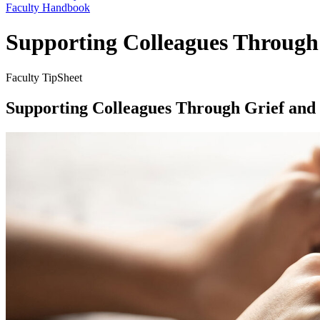
Faculty Handbook
Supporting Colleagues Through
Faculty TipSheet
Supporting Colleagues Through Grief and