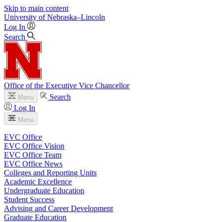
Skip to main content
University
of
Nebraska–Lincoln
Log In
Search
Office of the Executive Vice Chancellor
Search
Menu
Log In
Menu
EVC Office
EVC Office Vision
EVC Office Team
EVC Office News
Colleges and Reporting Units
Academic Excellence
Undergraduate Education
Student Success
Advising and Career Development
Graduate Education