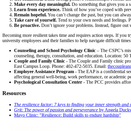
Make every day meaningful.
Do something that gives you a s
Learn from experience.
Think of how you’ve coped with previo
Remain hopeful.
You can’t change the past, but you can alway
Take care of yourself.
Tend to your own needs and feelings. Part
Be proactive.
Don’t ignore your problems. Instead, figure out 
Becoming more resilient takes time and requires action steps. If you 
university employees and their families to help navigate difficult times
Counseling and School Psychology Clinic
– The CSPC’s missio
counseling, therapy, consultation, and education. Location: 5
Couple and Family Clinic
- The Couple and Family clinic prov
East Campus Loop. Phone: 402-472-5035. Email:
thecouplean
Employee Assistance Program
- The EAP is a confidential se
affecting general well-being, work performance, or academic
Psychological Consultation Center
- The PCC provides afford
Resources
The resilience factor: 7 keys to finding your inner strength and 
Grit: The power of passion and perseverance
by Angela Duck
Mayo Clinic: "Resilience: Build skills to endure hardship"
Faculty Affairs