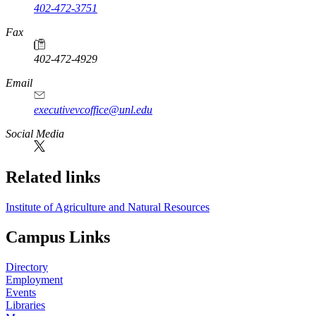
402-472-3751
Fax
402-472-4929
Email
executivevcoffice@unl.edu
Social Media
Related links
Institute of Agriculture and Natural Resources
Campus Links
Directory
Employment
Events
Libraries