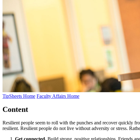
TipSheets Home
Faculty Affairs Home
Content
Resilient people seem to roll with the punches and recover quickly fro
resilient. Resilient people do not live without adversity or stress. R
Get connected.
Build strong, positive relationships. Friends 