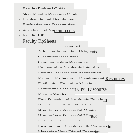
Faculty Referral Guide
New Faculty Resource Guide
Leadership and Development
Evaluation and Recognition
Searches and Appointments
Faculty Life
Faculty TipSheets
Academic Misconduct
Advising International Students
Classroom Resources
Communication Resources
Encouraging Academic Integrity
External Awards and Recognition
External Professional Development Resources
Facilitating Engaging Meetings
Facilitating Safe and Civil Discourse
Faculty Service
Free Speech and Academic Freedom
How to be a Better Negotiator
How to be a Successful Mentee
How to be a Successful Mentor
Instructional Continuity
Leading and Teaching with Compassion
Managing Your Digital Footprint