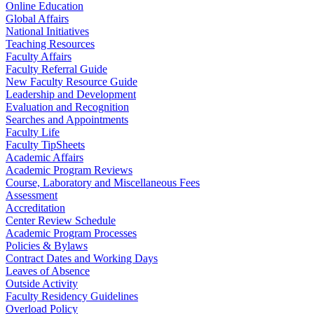
Online Education
Global Affairs
National Initiatives
Teaching Resources
Faculty Affairs
Faculty Referral Guide
New Faculty Resource Guide
Leadership and Development
Evaluation and Recognition
Searches and Appointments
Faculty Life
Faculty TipSheets
Academic Affairs
Academic Program Reviews
Course, Laboratory and Miscellaneous Fees
Assessment
Accreditation
Center Review Schedule
Academic Program Processes
Policies & Bylaws
Contract Dates and Working Days
Leaves of Absence
Outside Activity
Faculty Residency Guidelines
Overload Policy