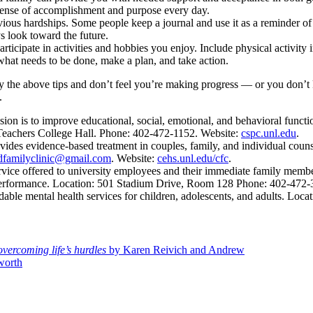
ense of accomplishment and purpose every day.
us hardships. Some people keep a journal and use it as a reminder of co
s look toward the future.
icipate in activities and hobbies you enjoy. Include physical activity in
what needs to be done, make a plan, and take action.
try the above tips and don’t feel you’re making progress — or you don’t
.
n is to improve educational, social, emotional, and behavioral functio
0 Teachers College Hall. Phone: 402-472-1152. Website:
cspc.unl.edu
.
ides evidence-based treatment in couples, family, and individual counse
dfamilyclinic@gmail.com
. Website:
cehs.unl.edu/cfc
.
rvice offered to university employees and their immediate family membe
 performance. Location: 501 Stadium Drive, Room 128 Phone: 402-472
able mental health services for children, adolescents, and adults. Loc
overcoming life’s hurdles
by Karen Reivich and Andrew
worth