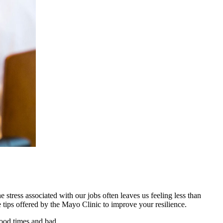
 stress associated with our jobs often leaves us feeling less than
e tips offered by the Mayo Clinic to improve your resilience.
good times and bad.