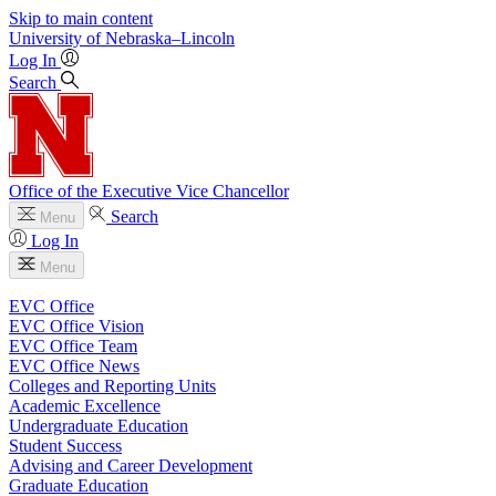
Skip to main content
University
of
Nebraska–Lincoln
Log In
Search
Office of the Executive Vice Chancellor
Search
Menu
Log In
Menu
EVC Office
EVC Office Vision
EVC Office Team
EVC Office News
Colleges and Reporting Units
Academic Excellence
Undergraduate Education
Student Success
Advising and Career Development
Graduate Education