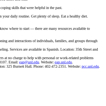
ping skills that were helpful in the past.
 your daily routine. Get plenty of sleep. Eat a healthy diet.
 know where to start — there are many resources available to
ning and interactions of individuals, families, and groups through
ling. Services are available in Spanish. Location: 35th Street and
rs at no charge to help with personal or work-related problems
-3107. Email:
eap@unl.edu
. Website:
eap.unl.edu
.
ation: 325 Burnett Hall. Phone: 402-472-2351. Website:
pcc.unl.edu
.