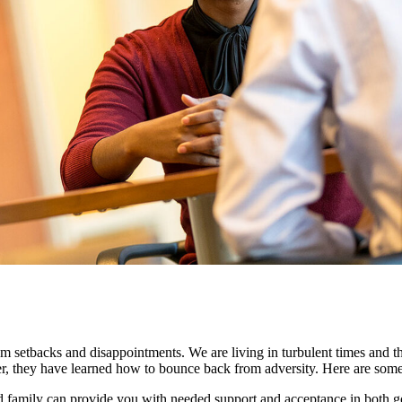
m setbacks and disappointments. We are living in turbulent times and the
ather, they have learned how to bounce back from adversity. Here are som
and family can provide you with needed support and acceptance in both 