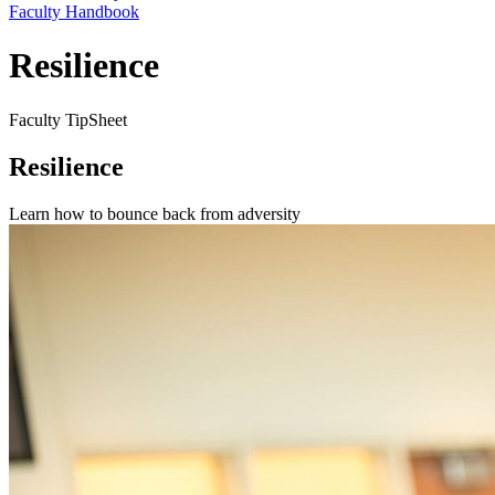
Faculty Handbook
Resilience
Faculty TipSheet
Resilience
Learn how to bounce back from adversity